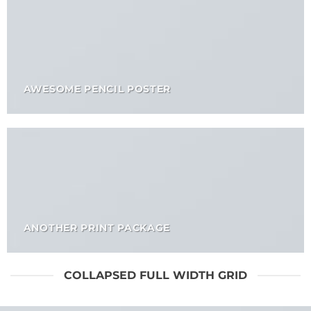
AWESOME PENCIL POSTER
ANOTHER PRINT PACKAGE
COLLAPSED FULL WIDTH GRID