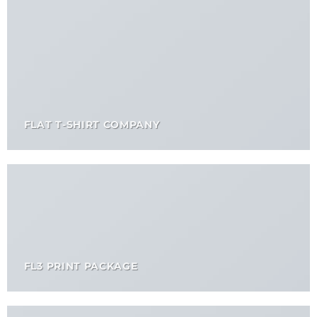
FLAT T-SHIRT COMPANY
FL3 PRINT PACKAGE