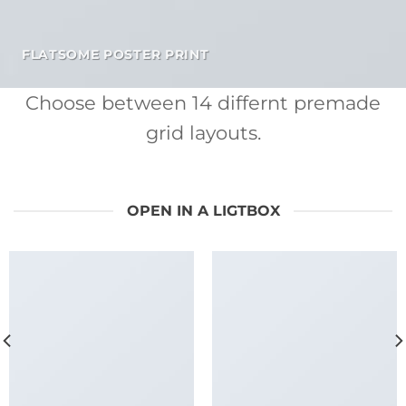
FLATSOME POSTER PRINT
Choose between 14 differnt premade
grid layouts.
OPEN IN A LIGTBOX