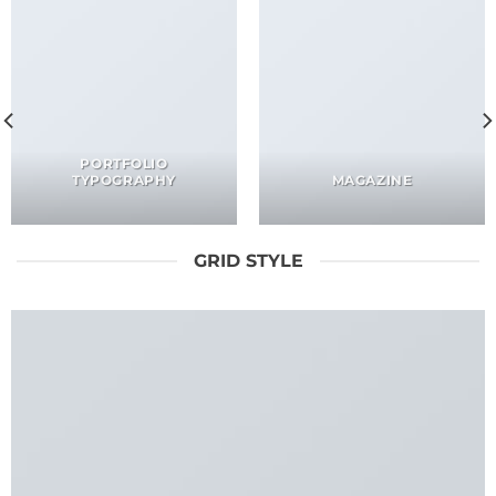
PORTFOLIO
TYPOGRAPHY
MAGAZINE
GRID STYLE