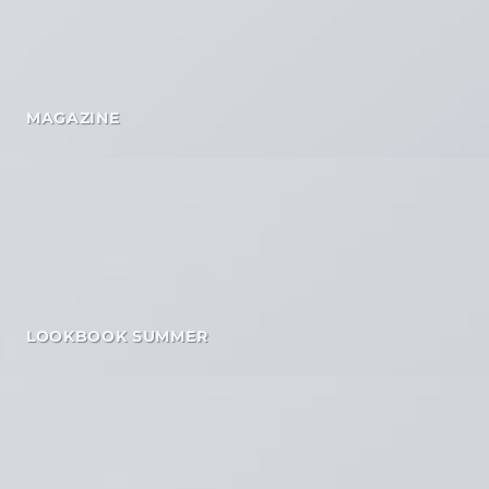
MAGAZINE
LOOKBOOK SUMMER