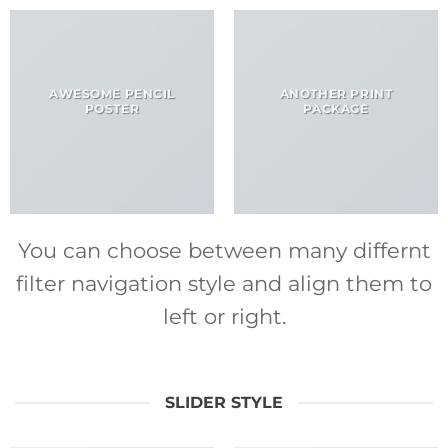
AWESOME PENCIL
ANOTHER PRINT
POSTER
PACKAGE
You can choose between many differnt
filter navigation style and align them to
left or right.
SLIDER STYLE