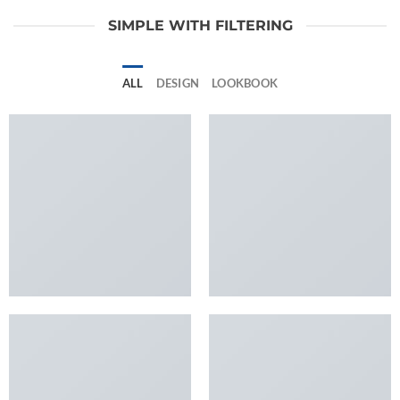
SIMPLE WITH FILTERING
ALL
DESIGN
LOOKBOOK