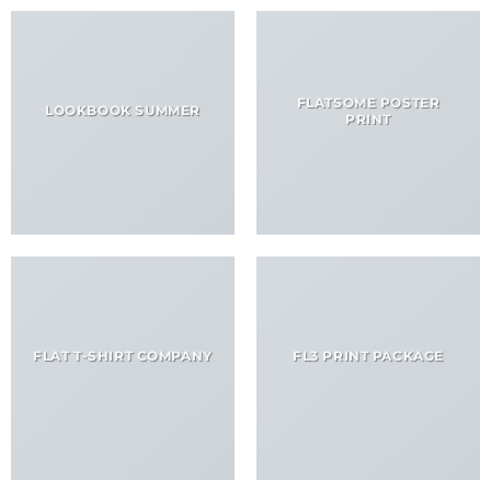
FLATSOME POSTER
LOOKBOOK SUMMER
PRINT
FLAT T-SHIRT COMPANY
FL3 PRINT PACKAGE