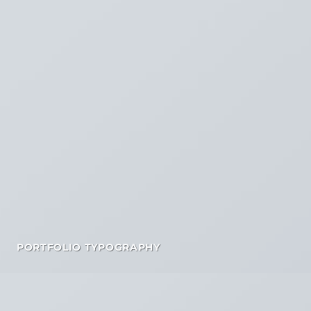
PORTFOLIO TYPOGRAPHY