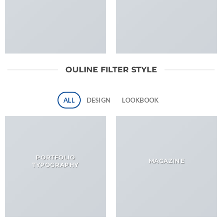
OULINE FILTER STYLE
ALL
DESIGN
LOOKBOOK
PORTFOLIO
MAGAZINE
TYPOGRAPHY