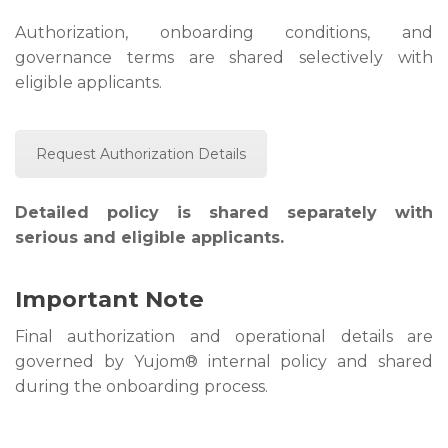
Authorization, onboarding conditions, and
governance terms are shared selectively with
eligible applicants.
Request Authorization Details
Detailed policy is shared separately with
serious and eligible applicants.
Important Note
Final authorization and operational details are
governed by Yujom® internal policy and shared
during the onboarding process.