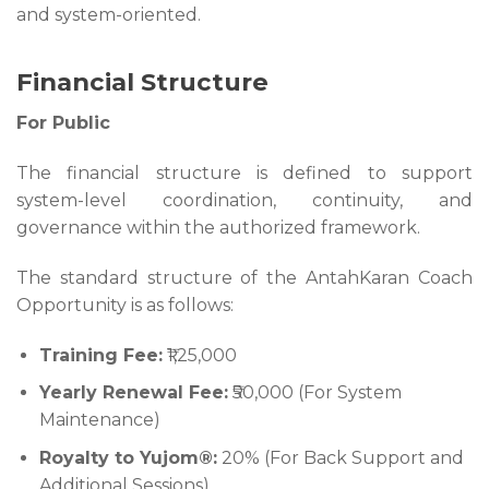
and system-oriented.
Financial Structure
For Public
The financial structure is defined to support
system-level coordination, continuity, and
governance within the authorized framework.
The standard structure of the AntahKaran Coach
Opportunity is as follows:
Training Fee:
₹1,25,000
Yearly Renewal Fee:
₹50,000 (For System
Maintenance)
Royalty to Yujom®:
20% (For Back Support and
Additional Sessions)