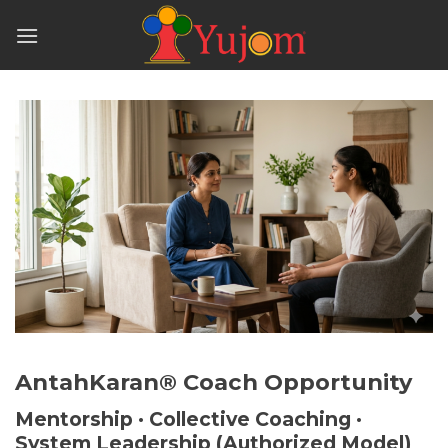
Skip
to
content
AntahKaran® Coach Opportunity
Mentorship · Collective Coaching ·
System Leadership (Authorized Model)