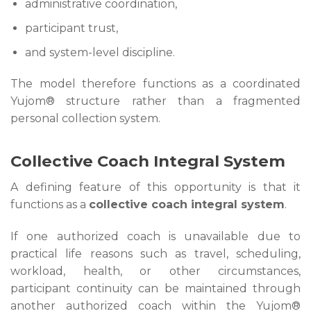
administrative coordination,
participant trust,
and system-level discipline.
The model therefore functions as a coordinated
Yujom® structure rather than a fragmented
personal collection system.
Collective Coach Integral System
A defining feature of this opportunity is that it
functions as a
collective coach integral system
.
If one authorized coach is unavailable due to
practical life reasons such as travel, scheduling,
workload, health, or other circumstances,
participant continuity can be maintained through
another authorized coach within the Yujom®