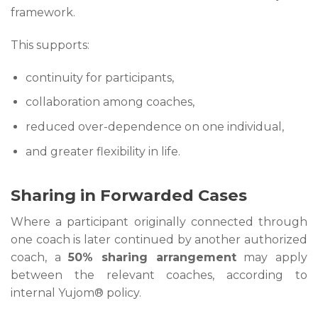
framework.
This supports:
continuity for participants,
collaboration among coaches,
reduced over-dependence on one individual,
and greater flexibility in life.
Sharing in Forwarded Cases
Where a participant originally connected through
one coach is later continued by another authorized
coach, a
50% sharing arrangement
may apply
between the relevant coaches, according to
internal Yujom® policy.