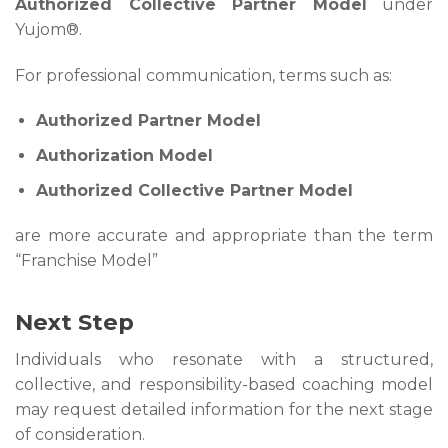
Authorized Collective Partner Model
under
Yujom®.
For professional communication, terms such as:
Authorized Partner Model
Authorization Model
Authorized Collective Partner Model
are more accurate and appropriate than the term
“Franchise Model”
Next Step
Individuals who resonate with a structured,
collective, and responsibility-based coaching model
may request detailed information for the next stage
of consideration.