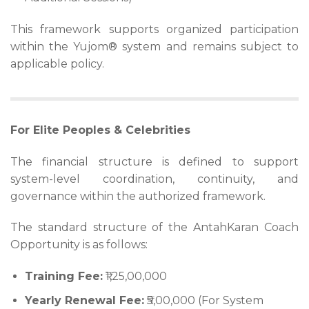
This framework supports organized participation
within the Yujom® system and remains subject to
applicable policy.
For Elite Peoples & Celebrities
The financial structure is defined to support
system-level coordination, continuity, and
governance within the authorized framework.
The standard structure of the AntahKaran Coach
Opportunity is as follows:
Training Fee:
₹1,25,00,000
Yearly Renewal Fee:
₹5,00,000 (For System