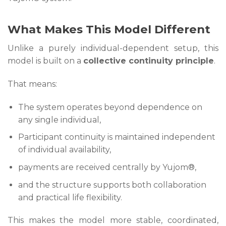
What Makes This Model Different
Unlike a purely individual-dependent setup, this
model is built on a
collective continuity principle
.
That means:
The system operates beyond dependence on
any single individual,
Participant continuity is maintained independent
of individual availability,
payments are received centrally by Yujom®,
and the structure supports both collaboration
and practical life flexibility.
This makes the model more stable, coordinated,