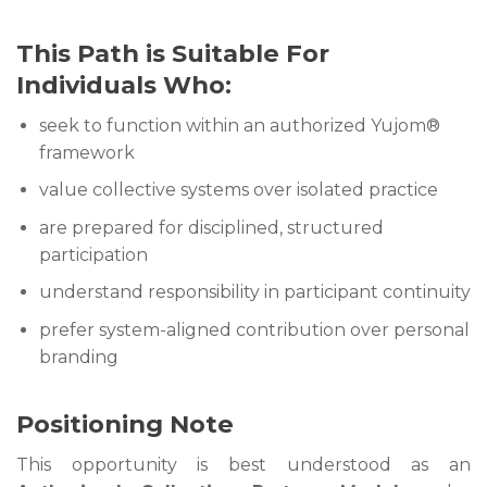
This Path is Suitable For
Individuals Who:
seek to function within an authorized Yujom®
framework
value collective systems over isolated practice
are prepared for disciplined, structured
participation
understand responsibility in participant continuity
prefer system-aligned contribution over personal
branding
Positioning Note
This opportunity is best understood as an