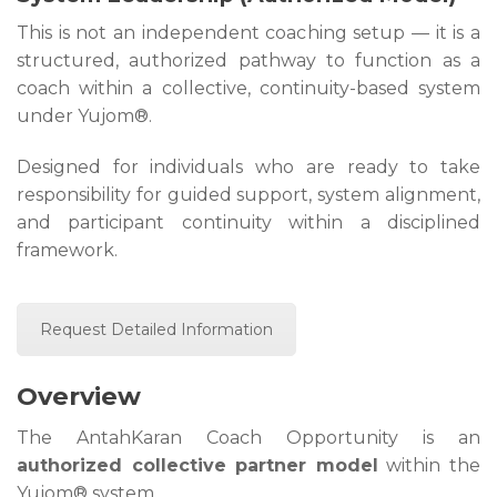
This is not an independent coaching setup — it is a
structured, authorized pathway to function as a
coach within a collective, continuity-based system
under Yujom®.
Designed for individuals who are ready to take
responsibility for guided support, system alignment,
and participant continuity within a disciplined
framework.
Request Detailed Information
Overview
The AntahKaran Coach Opportunity is an
authorized collective partner model
within the
Yujom® system.