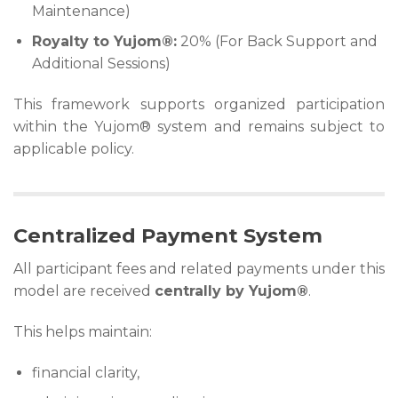
Maintenance)
Royalty to Yujom®:
20% (For Back Support and
Additional Sessions)
This framework supports organized participation
within the Yujom® system and remains subject to
applicable policy.
Centralized Payment System
All participant fees and related payments under this
model are received
centrally by Yujom®
.
This helps maintain:
financial clarity,