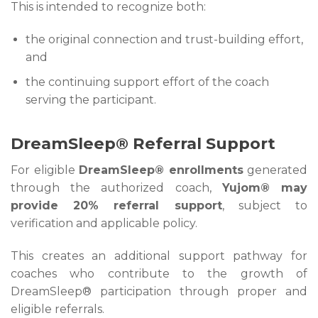
This is intended to recognize both:
the original connection and trust-building effort,
and
the continuing support effort of the coach
serving the participant.
DreamSleep® Referral Support
For eligible
DreamSleep® enrollments
generated
through the authorized coach,
Yujom® may
provide 20% referral support
, subject to
verification and applicable policy.
This creates an additional support pathway for
coaches who contribute to the growth of
DreamSleep® participation through proper and
eligible referrals.