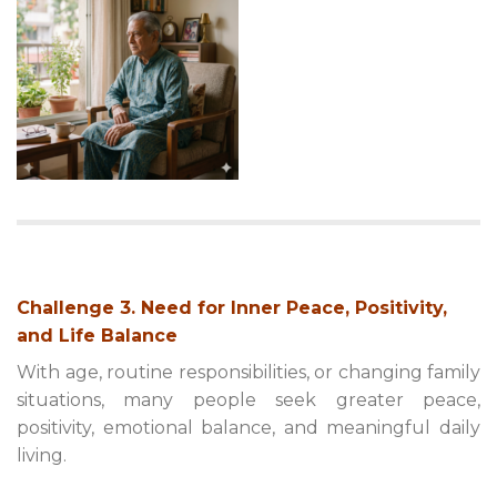
Challenge 3. Need for Inner Peace, Positivity,
and Life Balance
With age, routine responsibilities, or changing family
situations, many people seek greater peace,
positivity, emotional balance, and meaningful daily
living.