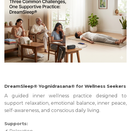
DreamSleep® Yognidrasana® for Wellness Seekers
A guided inner wellness practice designed to
support relaxation, emotional balance, inner peace,
self-awareness, and conscious daily living.
Supports:
✔ Relaxation