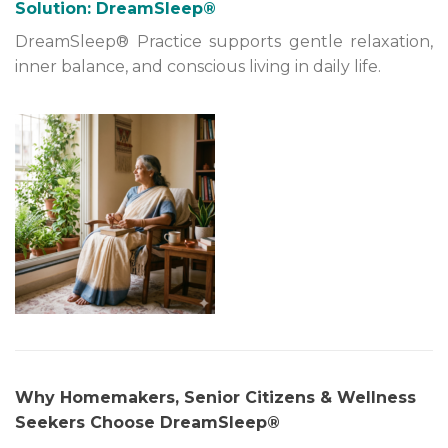
Solution: DreamSleep®
DreamSleep® Practice supports gentle relaxation,
inner balance, and conscious living in daily life.
Why Homemakers, Senior Citizens & Wellness
Seekers Choose DreamSleep®