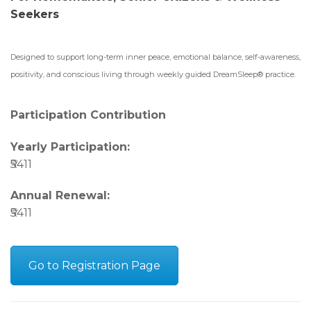
Seekers
Designed to support long-term inner peace, emotional balance, self-awareness,
positivity, and conscious living through weekly guided DreamSleep® practice.
Participation Contribution
Yearly Participation:
₹5411
Annual Renewal:
₹5411
Go to Registration Page