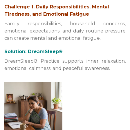
Challenge 1. Daily Responsibilities, Mental
Tiredness, and Emotional Fatigue
Family responsibilities, household concerns,
emotional expectations, and daily routine pressure
can create mental and emotional fatigue.
Solution: DreamSleep®
DreamSleep® Practice supports inner relaxation,
emotional calmness, and peaceful awareness.