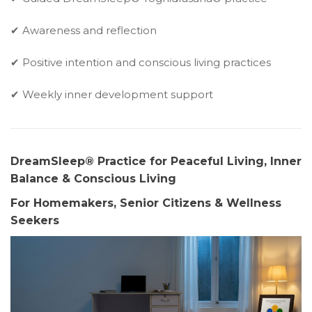
✔ Awareness and reflection
✔ Positive intention and conscious living practices
✔ Weekly inner development support
DreamSleep® Practice for Peaceful Living, Inner
Balance & Conscious Living
For Homemakers, Senior Citizens & Wellness
Seekers