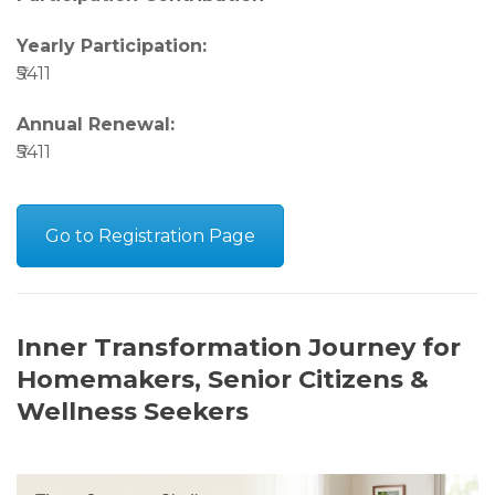
Yearly Participation:
₹5411
Annual Renewal:
₹5411
Go to Registration Page
Inner Transformation Journey for
Homemakers, Senior Citizens &
Wellness Seekers