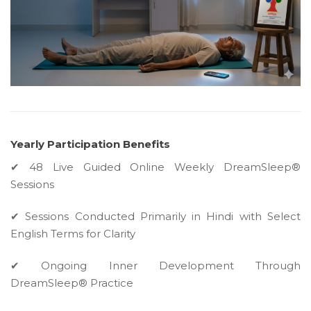
Yearly Participation Benefits
✔ 48 Live Guided Online Weekly DreamSleep®
Sessions
✔ Sessions Conducted Primarily in Hindi with Select
English Terms for Clarity
✔ Ongoing Inner Development Through
DreamSleep® Practice