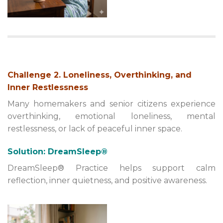
Challenge 2. Loneliness, Overthinking, and
Inner Restlessness
Many homemakers and senior citizens experience
overthinking, emotional loneliness, mental
restlessness, or lack of peaceful inner space.
Solution: DreamSleep®
DreamSleep® Practice helps support calm
reflection, inner quietness, and positive awareness.