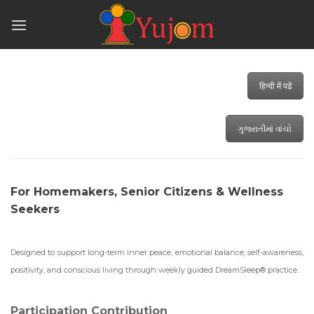
Skip
to
content
हिन्दी में पढें
ગુજરાતીમાં વાંચો
For Homemakers, Senior Citizens & Wellness
Seekers
Designed to support long-term inner peace, emotional balance, self-awareness,
positivity, and conscious living through weekly guided DreamSleep® practice.
Participation Contribution