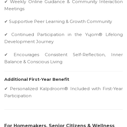
✔ Weekly Online Guidance & Community Interaction
Meetings
✔ Supportive Peer Learning & Growth Community
✔ Continued Participation in the Yujom® Lifelong
Development Journey
✔ Encourages Consistent Self-Reflection, Inner
Balance & Conscious Living
Additional First-Year Benefit
✔ Personalized Kalpdroom® Included with First-Year
Participation
For Homemakers, Senior Citizens & Wellness