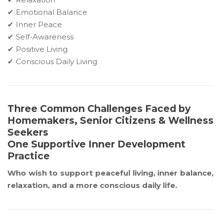
✔ Emotional Balance
✔ Inner Peace
✔ Self-Awareness
✔ Positive Living
✔ Conscious Daily Living
Three Common Challenges Faced by
Homemakers, Senior Citizens & Wellness
Seekers
One Supportive Inner Development
Practice
Who wish to support peaceful living, inner balance,
relaxation, and a more conscious daily life.