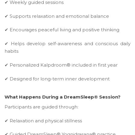
✔ Weekly guided sessions
✔ Supports relaxation and emotional balance
✔ Encourages peaceful living and positive thinking
✔ Helps develop self-awareness and conscious daily
habits
✔ Personalized Kalpdroom® included in first year
✔ Designed for long-term inner development
What Happens During a DreamSleep® Session?
Participants are guided through:
✔ Relaxation and physical stillness
✔ Guided DreamSleep® Yognidrasana® practice