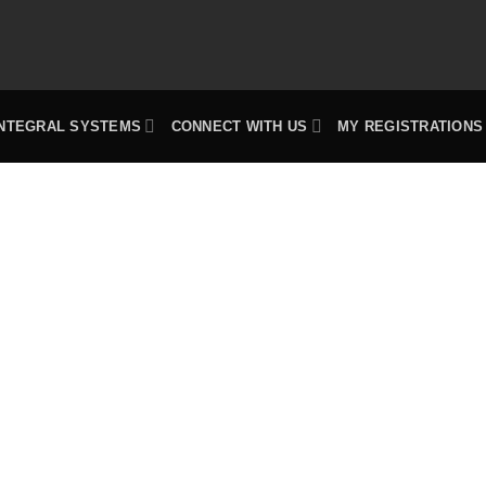
INTEGRAL SYSTEMS
CONNECT WITH US
MY REGISTRATIONS