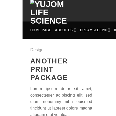
Skip
to
content
HOME PAGE
ABOUT US
DREAMSLEEP®
Design
ANOTHER
PRINT
PACKAGE
Lorem ipsum dolor sit amet,
consectetuer adipiscing elit, sed
diam nonummy nibh euismod
tincidunt ut laoreet dolore magna
aliquam erat volutpat.