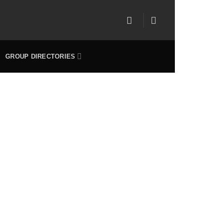
GROUP DIRECTORIES