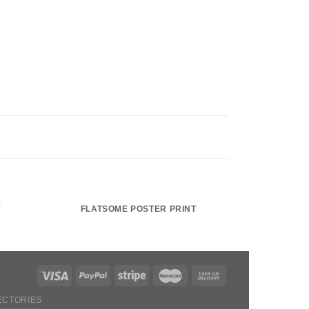
Y
FLATSOME POSTER PRINT
ECTORIES