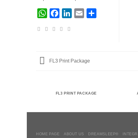
WhatsApp
Facebook
LinkedIn
Email
Share
FL3 Print Package
FL3 PRINT PACKAGE
HOME PAGE
ABOUT US
DREAMSLEEP®
INTEGR