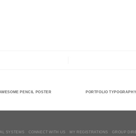
AWESOME PENCIL POSTER
PORTFOLIO TYPOGRAPH
AL SYSTEMS
CONNECT WITH US
MY REGISTRATIONS
GROUP DIR