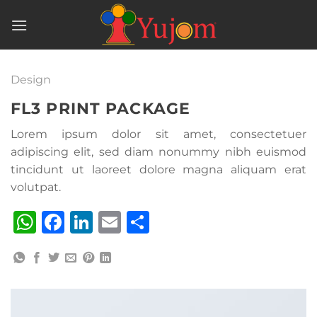
Skip
to
content
Design
FL3 PRINT PACKAGE
Lorem ipsum dolor sit amet, consectetuer
adipiscing elit, sed diam nonummy nibh euismod
tincidunt ut laoreet dolore magna aliquam erat
volutpat.
WhatsApp
Facebook
LinkedIn
Email
Share