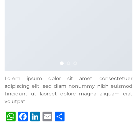
Lorem ipsum dolor sit amet, consectetuer
adipiscing elit, sed diam nonummy nibh euismod
tincidunt ut laoreet dolore magna aliquam erat
volutpat.
WhatsApp
Facebook
LinkedIn
Email
Share