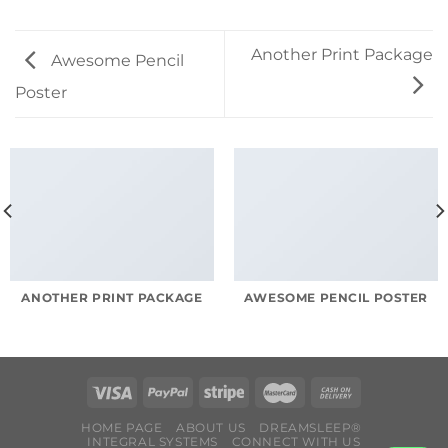
Another Print Package
Awesome Pencil
Poster
ANOTHER PRINT PACKAGE
AWESOME PENCIL POSTER
HOME PAGE
ABOUT US
DREAMSLEEP®
INTEGRAL SYSTEMS
CONNECT WITH US