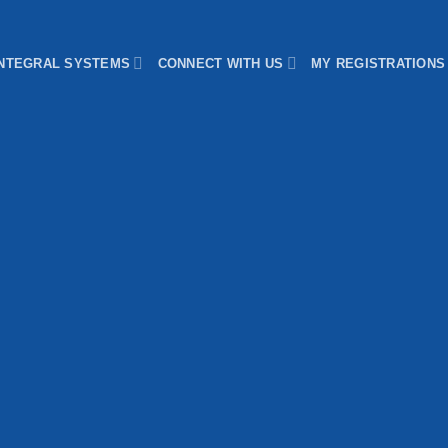
INTEGRAL SYSTEMS
CONNECT WITH US
MY REGISTRATIONS