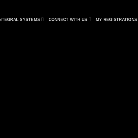
INTEGRAL SYSTEMS
CONNECT WITH US
MY REGISTRATIONS