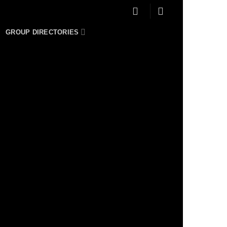
GROUP DIRECTORIES