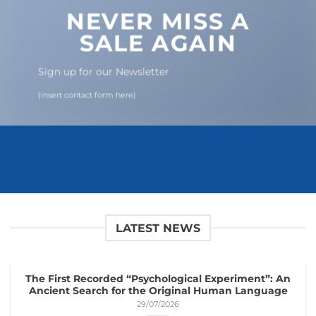
NEVER MISS A
SALE AGAIN
Sign up for our Newsletter
(insert contact form here)
LATEST NEWS
The First Recorded “Psychological Experiment”: An
Ancient Search for the Original Human Language
29/07/2026