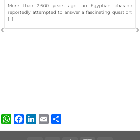
More than 2,600 years ago, an Egyptian pharaoh
reportedly attempted to answer a fascinating question:
[...]
WhatsApp
Facebook
LinkedIn
Email
Share