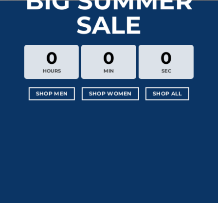
BIG SUMMER
SALE
0
0
0
HOURS
MIN
SEC
SHOP MEN
SHOP WOMEN
SHOP ALL