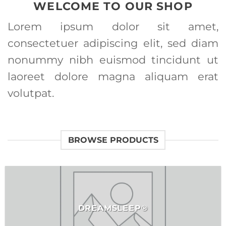
WELCOME TO OUR SHOP
Lorem ipsum dolor sit amet,
consectetuer adipiscing elit, sed diam
nonummy nibh euismod tincidunt ut
laoreet dolore magna aliquam erat
volutpat.
BROWSE PRODUCTS
DREAMSLEEP®