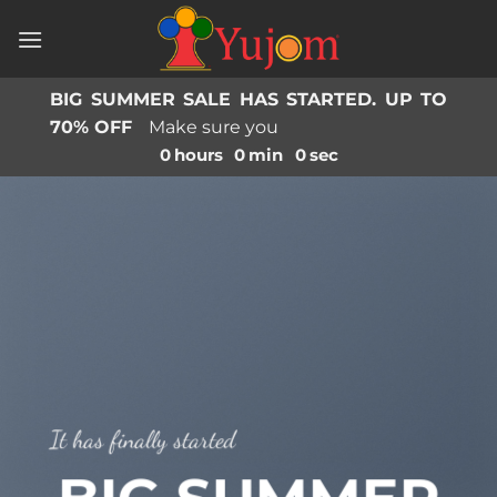
Skip
to
content
BIG SUMMER SALE HAS STARTED. UP TO
70% OFF
Make sure you
0
hours
0
min
0
sec
It has finally started