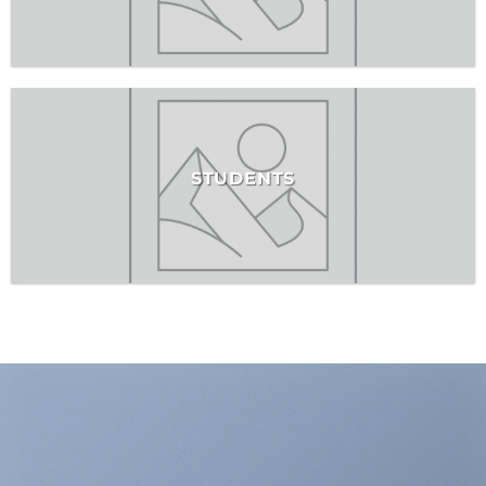
STUDENTS