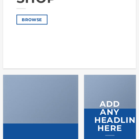
BROWSE
ADD
ANY
HEADLIN
HERE