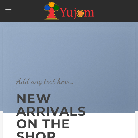
Skip
to
content
Add any text here…
NEW
ARRIVALS
ON THE
SHOP