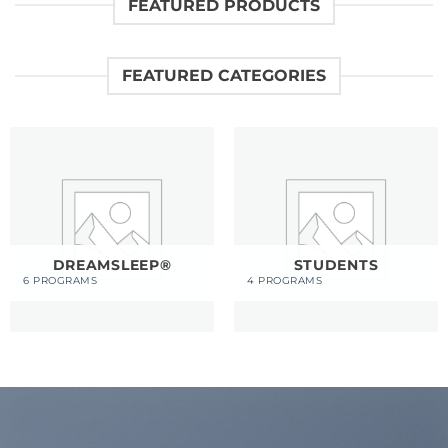
FEATURED PRODUCTS
FEATURED CATEGORIES
DREAMSLEEP®
STUDENTS
6 PROGRAMS
4 PROGRAMS