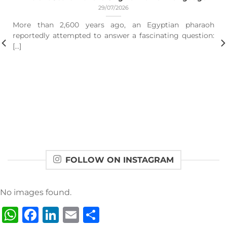
29/07/2026
More than 2,600 years ago, an Egyptian pharaoh
reportedly attempted to answer a fascinating question:
[...]
FOLLOW ON INSTAGRAM
No images found.
WhatsApp
Facebook
LinkedIn
Email
Share