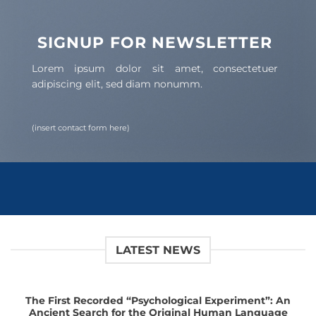
SIGNUP FOR NEWSLETTER
Lorem ipsum dolor sit amet, consectetuer
adipiscing elit, sed diam nonumm.
(insert contact form here)
LATEST NEWS
The First Recorded “Psychological Experiment”: An
Ancient Search for the Original Human Language