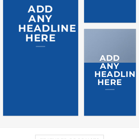
ADD
ANY
HEADLINE
HERE
ADD
ANY
HEADLIN
HERE