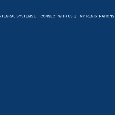
INTEGRAL SYSTEMS
CONNECT WITH US
MY REGISTRATIONS