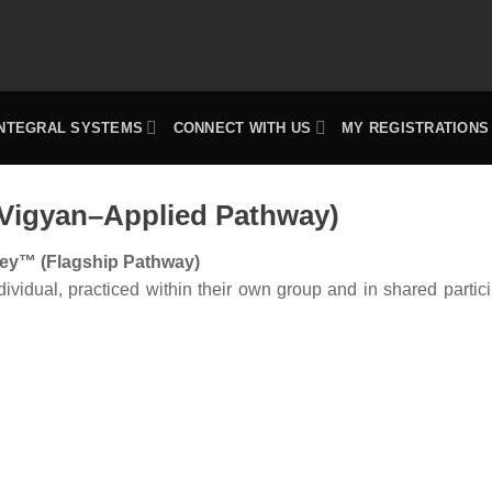
INTEGRAL SYSTEMS
CONNECT WITH US
MY REGISTRATIONS
 Vigyan–Applied Pathway)
ey™ (Flagship Pathway)
idual, practiced within their own group and in shared partici