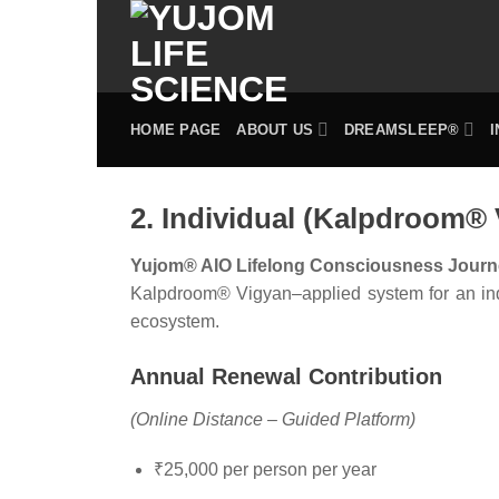
Skip
to
content
HOME PAGE
ABOUT US
DREAMSLEEP®
2. Individual (Kalpdroom®
Yujom® AIO Lifelong Consciousness Journ
Kalpdroom® Vigyan–applied system for an indiv
ecosystem.
Annual Renewal Contribution
(Online Distance – Guided Platform)
₹25,000 per person per year