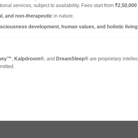
ional services, subject to availability. Fees start from
₹2,50,000
l, and non-therapeutic
in nature.
sciousness development, human values, and holistic living
rney™
,
Kalpdroom®
, and
DreamSleep®
are proprietary intellec
mitted.