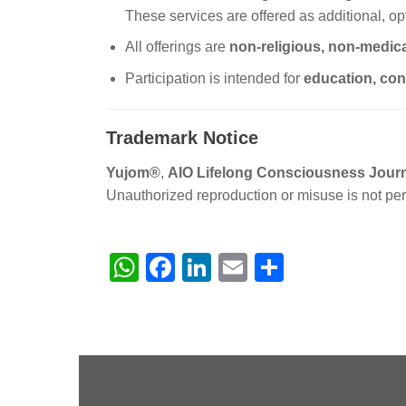
These services are offered as additional, opt
All offerings are
non-religious, non-medica
Participation is intended for
education, con
Trademark Notice
Yujom®
,
AIO Lifelong Consciousness Jou
Unauthorized reproduction or misuse is not per
WhatsApp
Facebook
LinkedIn
Email
Share