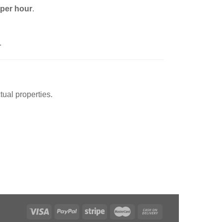
 per hour
.
.
tual properties.