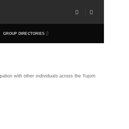
GROUP DIRECTORIES
pation with other individuals across the Yujom