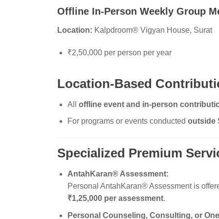
Offline In-Person Weekly Group M
Location:
Kalpdroom® Vigyan House, Surat
₹2,50,000 per person per year
Location-Based Contributi
All
offline event and in-person contribut
For programs or events conducted
outside 
Specialized Premium Servi
AntahKaran® Assessment:
Personal AntahKaran® Assessment is offered a
₹1,25,000 per assessment
.
Personal Counseling, Consulting, or One