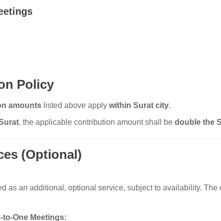
eetings
on Policy
ion amounts
listed above apply
within Surat city
.
Surat
, the applicable contribution amount shall be
double the S
ces (Optional)
s an additional, optional service, subject to availability. The c
-to-One Meetings: