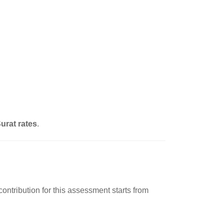
urat rates
.
ontribution for this assessment starts from