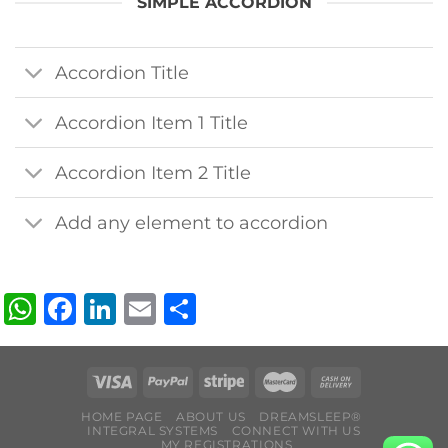
SIMPLE ACCORDION
Accordion Title
Accordion Item 1 Title
Accordion Item 2 Title
Add any element to accordion
WhatsApp
Facebook
LinkedIn
Email
Share
HOME PAGE
ABOUT US
DREAMSLEEP®
INTEGRAL SYSTEMS
CONNECT WITH US
MY REGISTRATIONS