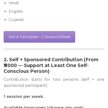
Hindi
English
Gujarati
Join & Participate – 2 Sessions/Week
2. Self + Sponsored Contribution (From
₹11000 — Support at Least One Self-
Conscious Person)
Contribution starts for two persons (self + one
sponsored participant).
1 session per week.
Available languages (choose any one):