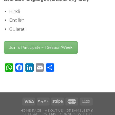
Hindi
English
Gujarati
Join & Participate – 1 Session/Week
WhatsApp
Facebook
LinkedIn
Email
Share
HOME PAGE
ABOUT US
DREAMSLEEP®
INTEGRAL SYSTEMS
CONNECT WITH US