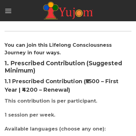
Skip
to
content
You can join this Lifelong Consciousness
Journey in four ways.
1. Prescribed Contribution (Suggested
Minimum)
1.1 Prescribed Contribution (₹5500 – First
Year | ₹4200 – Renewal)
This contribution is per participant.
1 session per week.
Available languages (choose any one):