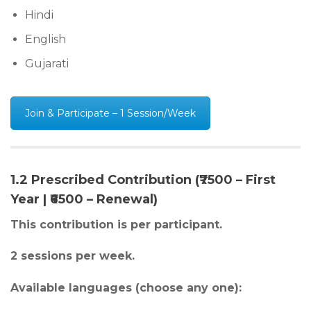
Hindi
English
Gujarati
Join & Participate – 1 Session/Week
1.2 Prescribed Contribution (₹7500 – First
Year | ₹6500 – Renewal)
This contribution is per participant.
2 sessions per week.
Available languages (choose any one):