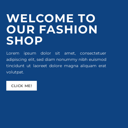
WELCOME TO
OUR FASHION
SHOP
Lorem ipsum dolor sit amet, consectetuer
adipiscing elit, sed diam nonummy nibh euismod
tincidunt ut laoreet dolore magna aliquam erat
volutpat.
CLICK ME!