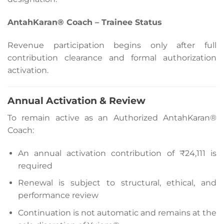
AntahKaran® Coach – Trainee Status
Revenue participation begins only after full
contribution clearance and formal authorization
activation.
Annual Activation & Review
To remain active as an Authorized AntahKaran®
Coach:
An annual activation contribution of ₹24,111 is
required
Renewal is subject to structural, ethical, and
performance review
Continuation is not automatic and remains at the