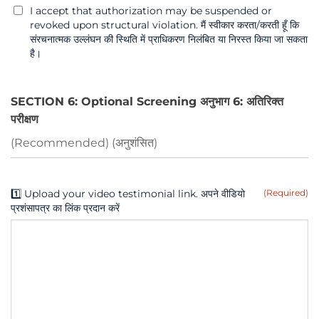
I accept that authorization may be suspended or
revoked upon structural violation. मैं स्वीकार करता/करती हूँ कि
संरचनात्मक उल्लंघन की स्थिति में प्राधिकरण निलंबित या निरस्त किया जा सकता
है।
SECTION 6: Optional Screening अनुभाग 6: अतिरिक्त
परीक्षण
(Recommended) (अनुशंसित)
1️⃣ Upload your video testimonial link. अपने वीडियो
(Required)
प्रशंसापत्र का लिंक प्रदान करें