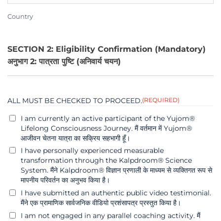
Country
SECTION 2: Eligibility Confirmation (Mandatory)
अनुभाग 2: पात्रता पुष्टि (अनिवार्य चयन)
ALL MUST BE CHECKED TO PROCEED.
(REQUIRED)
I am currently an active participant of the Yujom®
Lifelong Consciousness Journey. मैं वर्तमान में Yujom®
आजीवन चेतना यात्रा का सक्रिय सहभागी हूँ।
I have personally experienced measurable
transformation through the Kalpdroom® Science
System. मैंने Kalpdroom® विज्ञान प्रणाली के माध्यम से व्यक्तिगत रूप से
मापनीय परिवर्तन का अनुभव किया है।
I have submitted an authentic public video testimonial.
मैंने एक प्रामाणिक सार्वजनिक वीडियो प्रशंसापत्र प्रस्तुत किया है।
I am not engaged in any parallel coaching activity. मैं