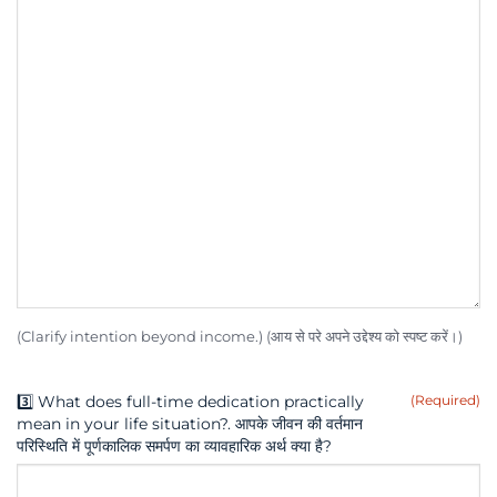
(Clarify intention beyond income.) (आय से परे अपने उद्देश्य को स्पष्ट करें।)
3️⃣ What does full-time dedication practically
(Required)
mean in your life situation?. आपके जीवन की वर्तमान
परिस्थिति में पूर्णकालिक समर्पण का व्यावहारिक अर्थ क्या है?