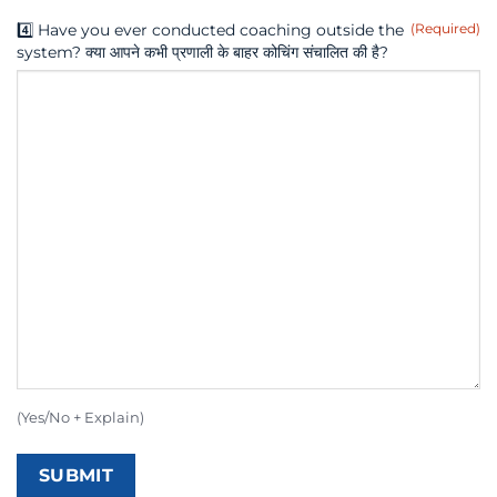
4️⃣ Have you ever conducted coaching outside the
(Required)
system? क्या आपने कभी प्रणाली के बाहर कोचिंग संचालित की है?
(Yes/No + Explain)