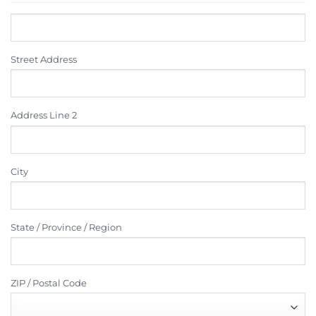
Street Address
Address Line 2
City
State / Province / Region
ZIP / Postal Code