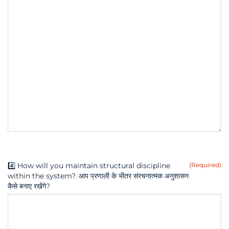
4️⃣ How will you maintain structural discipline
(Required)
within the system?. आप प्रणाली के भीतर संरचनात्मक अनुशासन
कैसे बनाए रखेंगे?