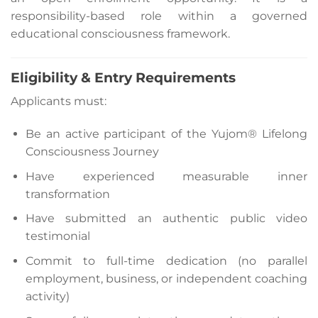
responsibility-based role within a governed
educational consciousness framework.
Eligibility & Entry Requirements
Applicants must:
Be an active participant of the Yujom® Lifelong
Consciousness Journey
Have experienced measurable inner
transformation
Have submitted an authentic public video
testimonial
Commit to full-time dedication (no parallel
employment, business, or independent coaching
activity)