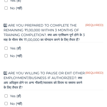
Yes (हाँ)
No (नहीं)
2️⃣ ARE YOU PREPARED TO COMPLETE THE
(REQUIRED)
REMAINING ₹1,00,000 WITHIN 3 MONTHS OF
TRAINING COMPLETION?. क्या आप प्रशिक्षण पूर्ण होने के 3
माह के भीतर शेष ₹1,00,000 का योगदान करने के लिए तैयार हैं?
Yes (हाँ)
No (नहीं)
3️⃣ ARE YOU WILLING TO PAUSE OR EXIT OTHER
(REQUIRED)
EMPLOYMENT/BUSINESS IF AUTHORIZED?. क्या
आप अधिकृत होने पर अन्य नौकरी/व्यवसाय को विराम या समाप्त करने
के लिए तैयार हैं?
Yes (हाँ)
No (नहीं)