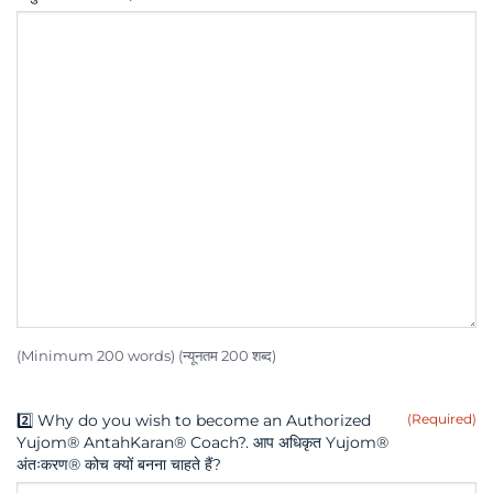
(Minimum 200 words) (न्यूनतम 200 शब्द)
2️⃣ Why do you wish to become an Authorized
(Required)
Yujom® AntahKaran® Coach?. आप अधिकृत Yujom®
अंतःकरण® कोच क्यों बनना चाहते हैं?