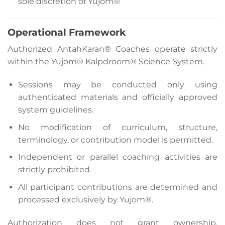
sole discretion of Yujom®
Operational Framework
Authorized AntahKaran® Coaches operate strictly
within the Yujom® Kalpdroom® Science System.
Sessions may be conducted only using
authenticated materials and officially approved
system guidelines.
No modification of curriculum, structure,
terminology, or contribution model is permitted.
Independent or parallel coaching activities are
strictly prohibited.
All participant contributions are determined and
processed exclusively by Yujom®.
Authorization does not grant ownership,