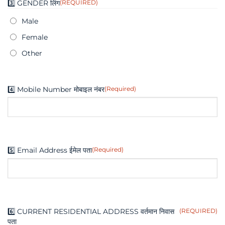
3️⃣ GENDER लिंग
(REQUIRED)
dash
YYYY
Male
Female
Other
4️⃣ Mobile Number मोबाइल नंबर
(Required)
5️⃣ Email Address ईमेल पता
(Required)
6️⃣ CURRENT RESIDENTIAL ADDRESS वर्तमान निवास
(REQUIRED)
पता