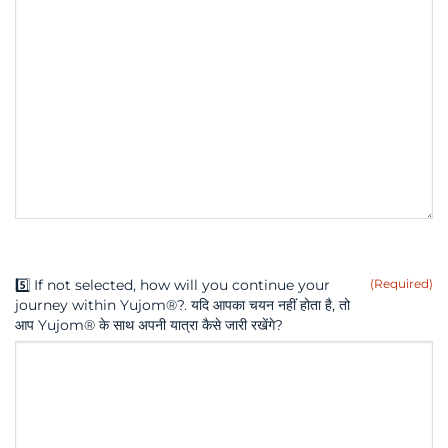
5️⃣ If not selected, how will you continue your
(Required)
journey within Yujom®?. यदि आपका चयन नहीं होता है, तो
आप Yujom® के साथ अपनी यात्रा कैसे जारी रखेंगे?