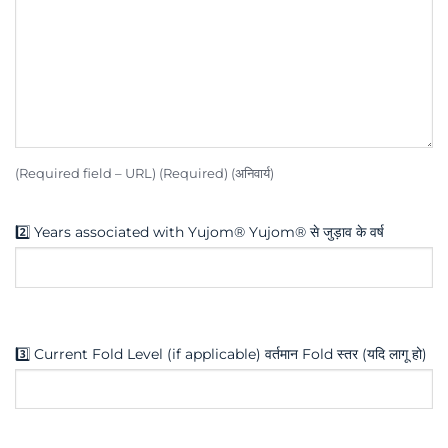
(Required field – URL) (Required) (अनिवार्य)
2️⃣ Years associated with Yujom® Yujom® से जुड़ाव के वर्ष
3️⃣ Current Fold Level (if applicable) वर्तमान Fold स्तर (यदि लागू हो)