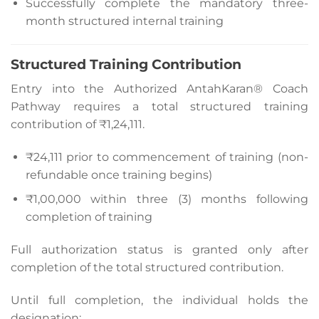
Successfully complete the mandatory three-
month structured internal training
Structured Training Contribution
Entry into the Authorized AntahKaran® Coach
Pathway requires a total structured training
contribution of ₹1,24,111.
₹24,111 prior to commencement of training (non-
refundable once training begins)
₹1,00,000 within three (3) months following
completion of training
Full authorization status is granted only after
completion of the total structured contribution.
Until full completion, the individual holds the
designation: