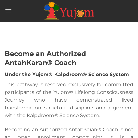
Skip
to
content
Become an Authorized
AntahKaran® Coach
Under the Yujom® Kalpdroom® Science System
This pathway is reserved exclusively for committed
participants of the Yujom® Lifelong Consciousness
Journey who have demonstrated lived
transformation, structural discipline, and alignment
with the Kalpdroom® Science System.
Becoming an Authorized AntahKaran® Coach is not
an open enrollment opportunity. It is a