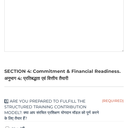
SECTION 4: Commitment & Financial Readiness.
अनुभाग 4: प्रतिबद्धता एवं वित्तीय तैयारी
1️⃣ ARE YOU PREPARED TO FULFILL THE
(REQUIRED)
STRUCTURED TRAINING CONTRIBUTION
MODEL?. क्या आप संरचित प्रशिक्षण योगदान मॉडल को पूर्ण करने
के लिए तैयार हैं?