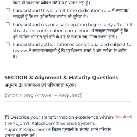
किसी भी समानांतर कोचिंग गतिविधि में संलग्न नहीं हूँ।
I understand this is a full-time dedication role. मैं समझता/
समझती हूँ कि यह पूर्णकालिक समर्पण की भूमिका है।
I understand revenue participation begins only after full
structured contribution completion. मैं समझता/समझती हूँ कि
पूर्ण संरचित योगदान पूर्ण होने के बाद ही राजस्व सहभागिता प्रारंभ होगी।
I understand authorization is conditional and subject to
review. मैं समझता/समझती हूँ कि प्राधिकरण सशर्त है और समीक्षा के अधीन
है।
SECTION 3: Alignment & Maturity Questions
अनुभाग 3: सामंजस्य एवं परिपक्वता प्रश्न
(Short/Long Answer – Required)
1️⃣ Describe your transformation experience within
(Required)
the Yujom® Kalpdroom® Science System.
Yujom® Kalpdroom® विज्ञान प्रणाली के अंतर्गत अपने परिवर्तन
अनुभव का वर्णन करें।