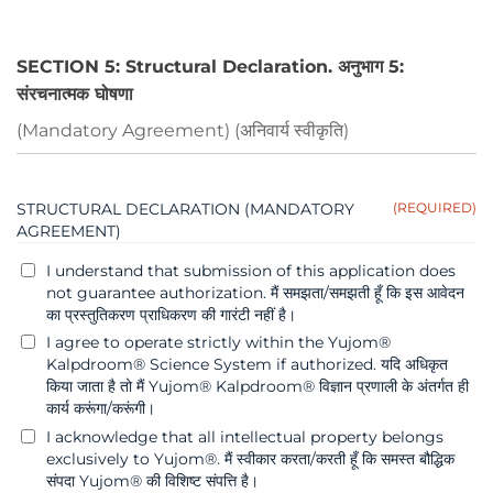
SECTION 5: Structural Declaration. अनुभाग 5:
संरचनात्मक घोषणा
(Mandatory Agreement) (अनिवार्य स्वीकृति)
STRUCTURAL DECLARATION (MANDATORY
(REQUIRED)
AGREEMENT)
I understand that submission of this application does
not guarantee authorization. मैं समझता/समझती हूँ कि इस आवेदन
का प्रस्तुतिकरण प्राधिकरण की गारंटी नहीं है।
I agree to operate strictly within the Yujom®
Kalpdroom® Science System if authorized. यदि अधिकृत
किया जाता है तो मैं Yujom® Kalpdroom® विज्ञान प्रणाली के अंतर्गत ही
कार्य करूंगा/करूंगी।
I acknowledge that all intellectual property belongs
exclusively to Yujom®. मैं स्वीकार करता/करती हूँ कि समस्त बौद्धिक
संपदा Yujom® की विशिष्ट संपत्ति है।