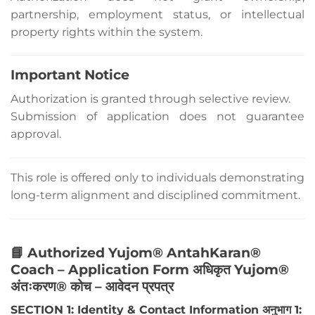
partnership, employment status, or intellectual
property rights within the system.
Important Notice
Authorization is granted through selective review.
Submission of application does not guarantee
approval.
This role is offered only to individuals demonstrating
long-term alignment and disciplined commitment.
📘 Authorized Yujom® AntahKaran®
Coach – Application Form अधिकृत Yujom®
अंतःकरण® कोच – आवेदन प्रपत्र
SECTION 1: Identity & Contact Information अनुभाग 1: