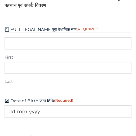
पहचान एवं संपर्क विवरण
1️⃣ FULL LEGAL NAME पूरा वैधानिक नाम
(REQUIRED)
First
Last
2️⃣ Date of Birth जन्म तिथि
(Required)
DD
dash
MM