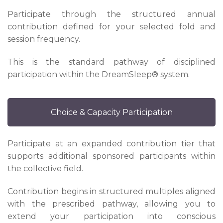
Participate through the structured annual
contribution defined for your selected fold and
session frequency.
This is the standard pathway of disciplined
participation within the DreamSleep® system.
Choice & Capacity Participation
Participate at an expanded contribution tier that
supports additional sponsored participants within
the collective field.
Contribution begins in structured multiples aligned
with the prescribed pathway, allowing you to
extend your participation into conscious