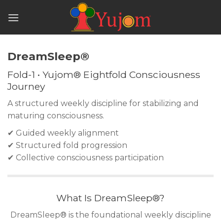
Skip
to
content
DreamSleep®
Fold-1 • Yujom® Eightfold Consciousness
Journey
A structured weekly discipline for stabilizing and
maturing consciousness.
✔ Guided weekly alignment
✔ Structured fold progression
✔ Collective consciousness participation
What Is DreamSleep®?
DreamSleep® is the foundational weekly discipline