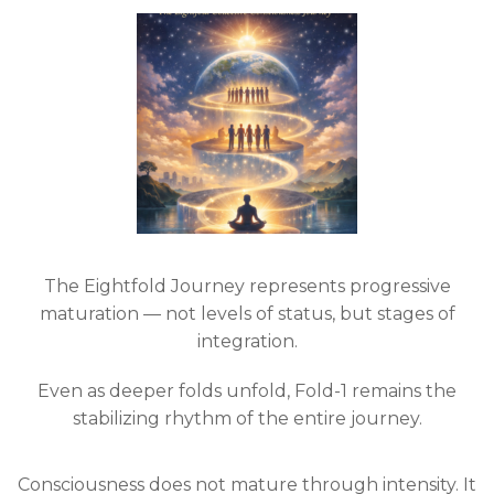
The Eightfold Journey represents progressive
maturation — not levels of status, but stages of
integration.
Even as deeper folds unfold, Fold-1 remains the
stabilizing rhythm of the entire journey.
Consciousness does not mature through intensity. It