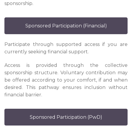
sponsorship.
Sponsored Participation (Financial)
Participate through supported access if you are
currently seeking financial support.
Access is provided through the collective
sponsorship structure. Voluntary contribution may
be offered according to your comfort, if and when
desired. This pathway ensures inclusion without
financial barrier.
Sponsored Participation (PwD)