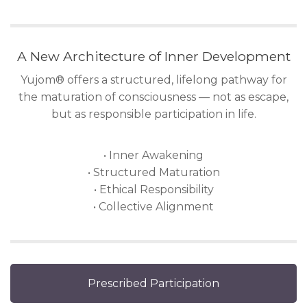
A New Architecture of Inner Development
Yujom® offers a structured, lifelong pathway for
the maturation of consciousness — not as escape,
but as responsible participation in life.
• Inner Awakening
• Structured Maturation
• Ethical Responsibility
• Collective Alignment
Prescribed Participation