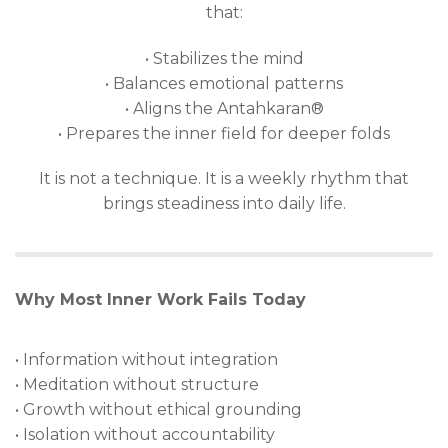
that:
• Stabilizes the mind
• Balances emotional patterns
• Aligns the Antahkaran®
• Prepares the inner field for deeper folds
It is not a technique. It is a weekly rhythm that
brings steadiness into daily life.
Why Most Inner Work Fails Today
• Information without integration
• Meditation without structure
• Growth without ethical grounding
• Isolation without accountability