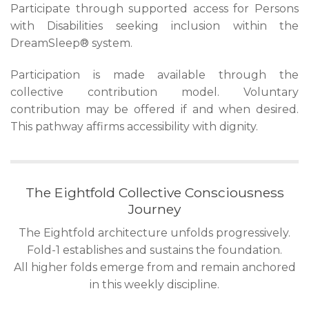
Participate through supported access for Persons
with Disabilities seeking inclusion within the
DreamSleep® system.
Participation is made available through the
collective contribution model. Voluntary
contribution may be offered if and when desired.
This pathway affirms accessibility with dignity.
The Eightfold Collective Consciousness
Journey
The Eightfold architecture unfolds progressively.
Fold-1 establishes and sustains the foundation.
All higher folds emerge from and remain anchored
in this weekly discipline.