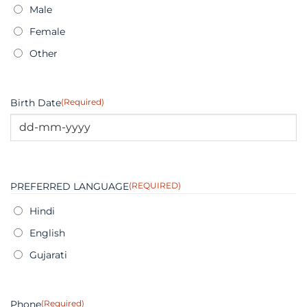
Male
Female
Other
Birth Date
(Required)
DD
dash
MM
PREFERRED LANGUAGE
(REQUIRED)
dash
YYYY
Hindi
English
Gujarati
Phone
(Required)