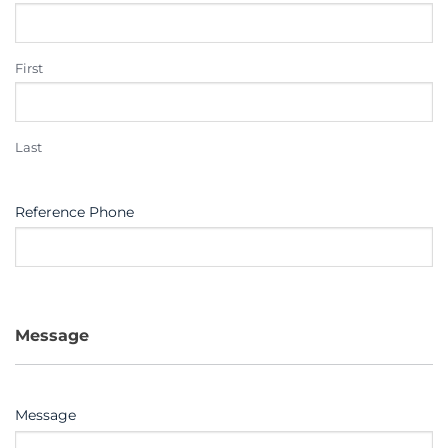
First
Last
Reference Phone
Message
Message