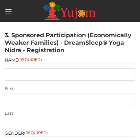
Skip
to
content
3. Sponsored Participation (Economically
Weaker Families) - DreamSleep® Yoga
Nidra - Registration
NAME
(REQUIRED)
First
Last
GENDER
(REQUIRED)