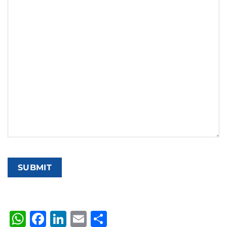
WhatsApp
Facebook
LinkedIn
Email
Share