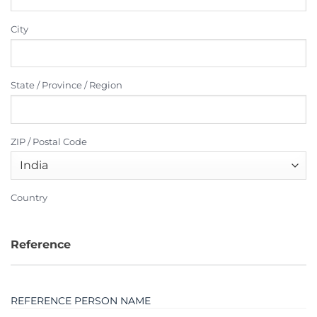
City
State / Province / Region
ZIP / Postal Code
Country
Reference
REFERENCE PERSON NAME