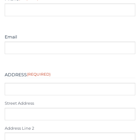
Email
ADDRESS
(REQUIRED)
Street Address
Address Line 2