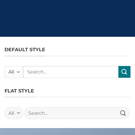
DEFAULT STYLE
Search
for:
FLAT STYLE
Search
for: