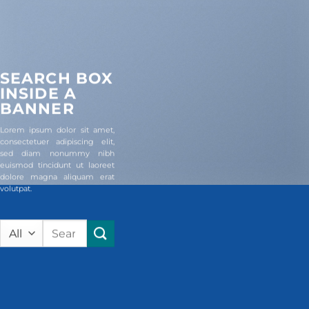
SEARCH BOX
INSIDE A
BANNER
Lorem ipsum dolor sit amet,
consectetuer adipiscing elit,
sed diam nonummy nibh
euismod tincidunt ut laoreet
dolore magna aliquam erat
volutpat.
Search
for: