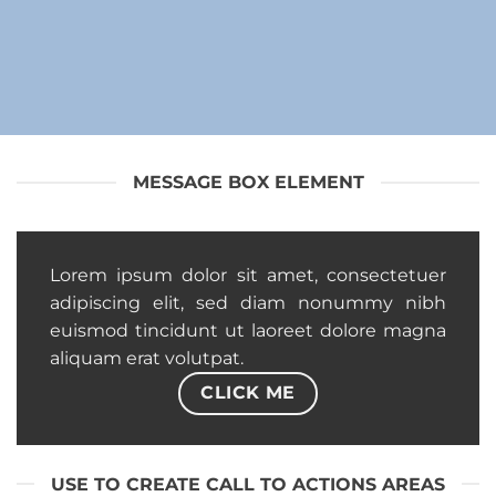
MESSAGE BOX ELEMENT
Lorem ipsum dolor sit amet, consectetuer
adipiscing elit, sed diam nonummy nibh
euismod tincidunt ut laoreet dolore magna
aliquam erat volutpat.
CLICK ME
USE TO CREATE CALL TO ACTIONS AREAS