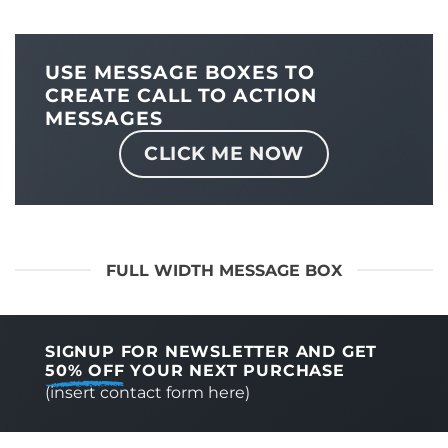
USE MESSAGE BOXES TO
CREATE CALL TO ACTION
MESSAGES
CLICK ME NOW
FULL WIDTH MESSAGE BOX
SIGNUP FOR NEWSLETTER AND GET
50% OFF
YOUR NEXT PURCHASE
(insert contact form here)