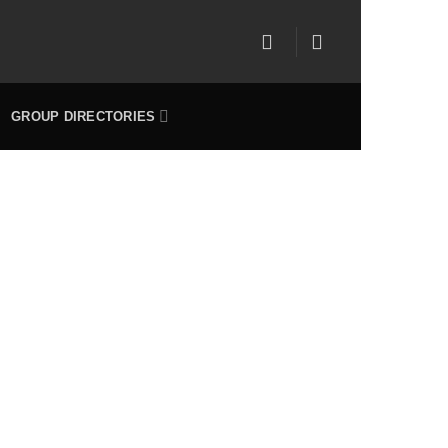
GROUP DIRECTORIES