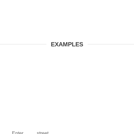
EXAMPLES
Enter street