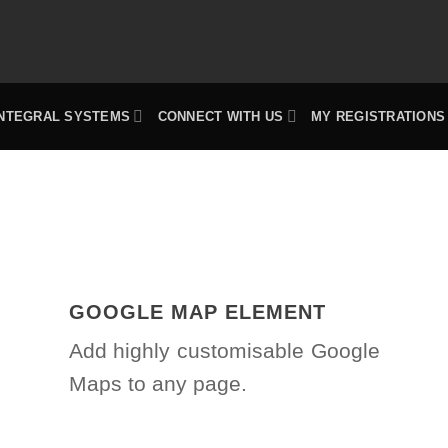
INTEGRAL SYSTEMS
CONNECT WITH US
MY REGISTRATIONS
GOOGLE MAP ELEMENT
Add highly customisable Google
Maps to any page.