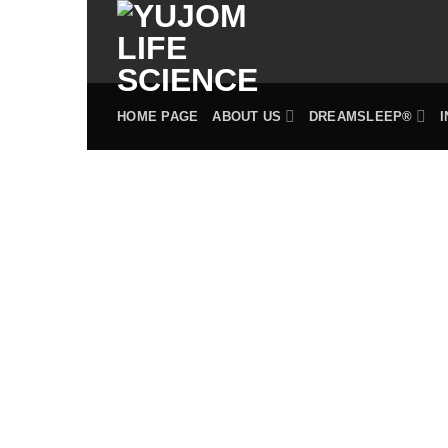
Skip
to
content
HOME PAGE
ABOUT US
DREAMSLEEP®