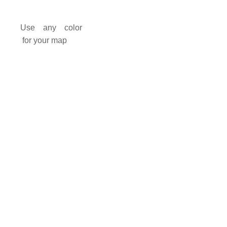
Use any color
for your map