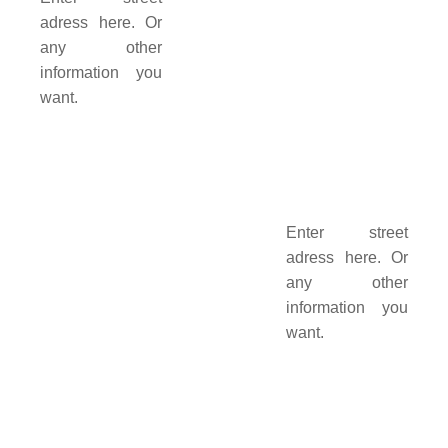
adress here. Or
any other
information you
want.
Enter street
adress here. Or
any other
information you
want.