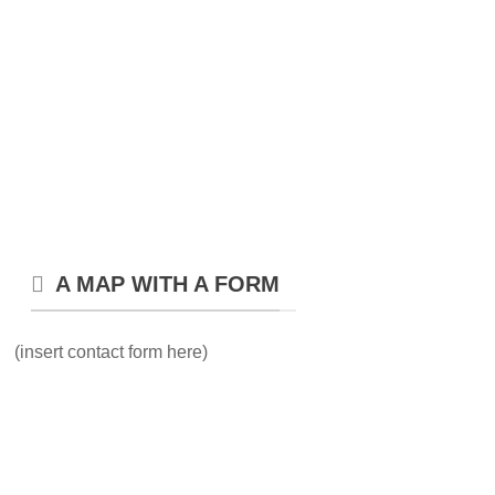
A MAP WITH A FORM
(insert contact form here)