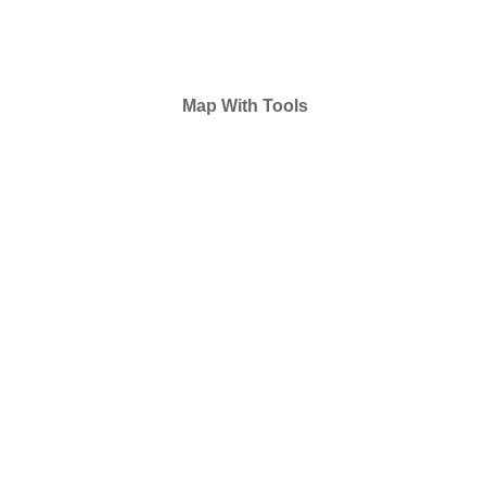
Map With Tools