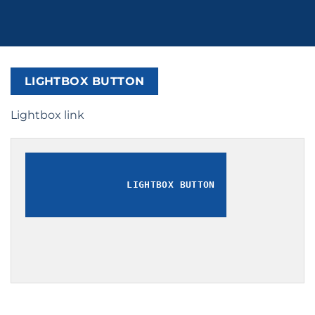
LIGHTBOX BUTTON
Lightbox link
LIGHTBOX BUTTON