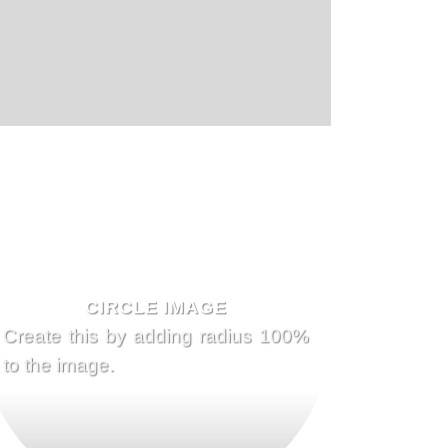
CIRCLE IMAGE
Create this by adding radius 100%
to the image.