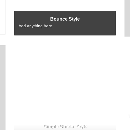
Bounce Style
Add anything here
Simple Shade Style