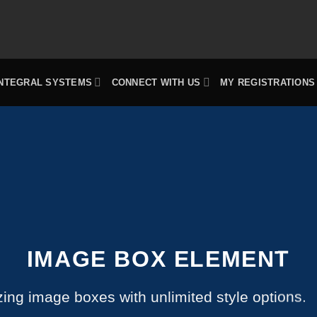
INTEGRAL SYSTEMS
CONNECT WITH US
MY REGISTRATIONS
IMAGE BOX ELEMENT
ing image boxes with unlimited style options.