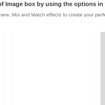
of Image box by using the options in 
re. Mix and Match effects to create your per