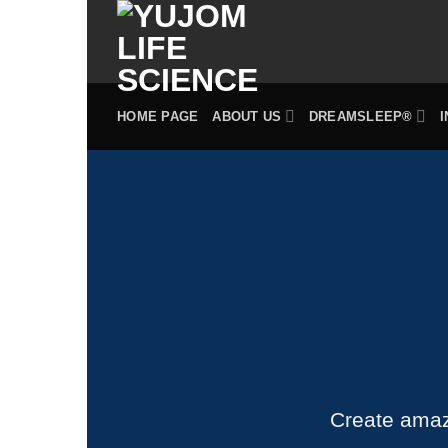
Skip
to
content
HOME PAGE
ABOUT US
DREAMSLEEP®
Create amaz