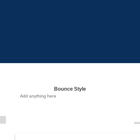
Bounce Style
Label Style
Add anything here
Add any elements
here..