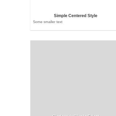
Simple Centered Style
Some smaller text