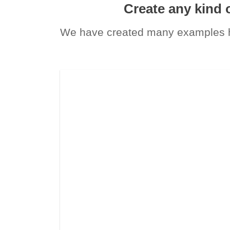
Create any kind 
We have created many examples he