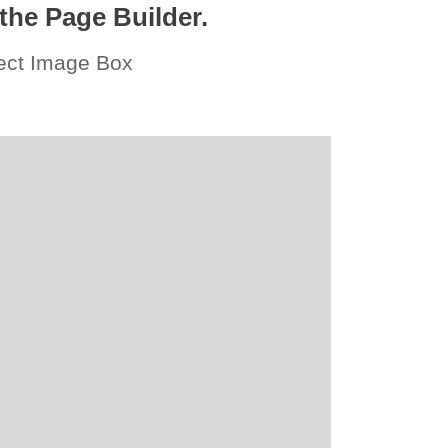
the Page Builder.
fect Image Box