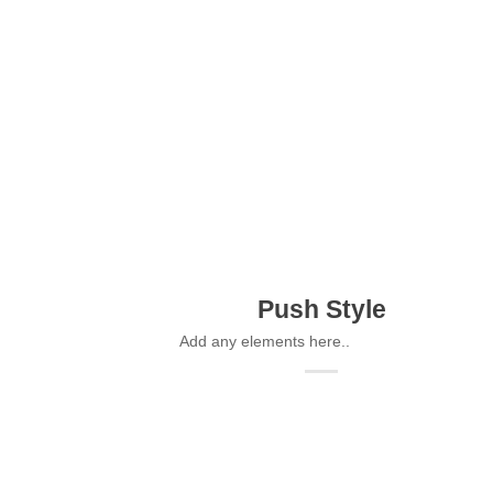
Push Style
Add any elements here..