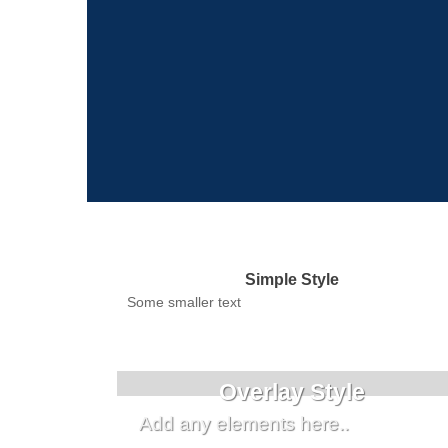
Simple Style
Some smaller text
Overlay Style
Add any elements here..