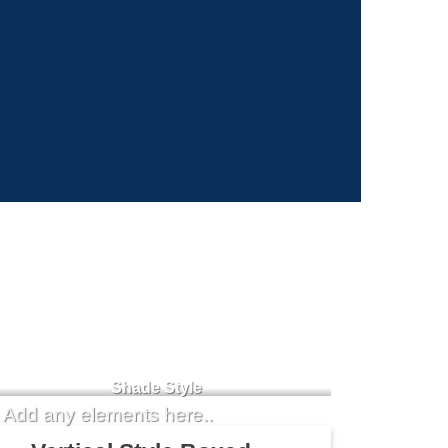
Badge Style
You can add shortcodes here
Shade Style
Add any elements here..