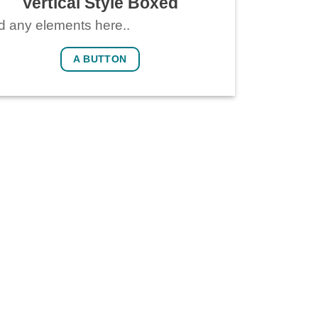
Vertical Style Boxed
 any elements here..
A BUTTON