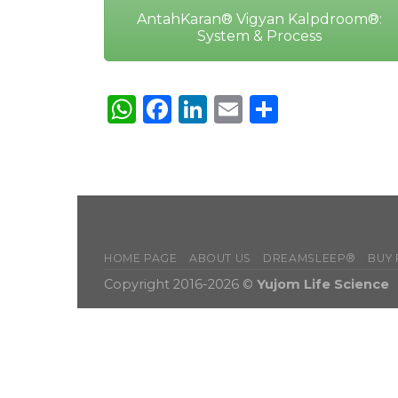
AntahKaran® Vigyan Kalpdroom®:
System & Process
WhatsApp
Facebook
LinkedIn
Email
Share
HOME PAGE
ABOUT US
DREAMSLEEP®
BUY
Copyright 2016-2026 ©
Yujom Life Science