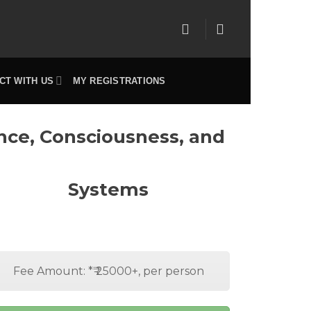
CT WITH US
MY REGISTRATIONS
ence, Consciousness, and
Systems
Fee Amount: *₹ 25000+, per person