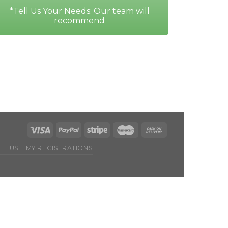
*Tell Us Your Needs: Our team will
recommend
TH US
MY REGISTRATIONS