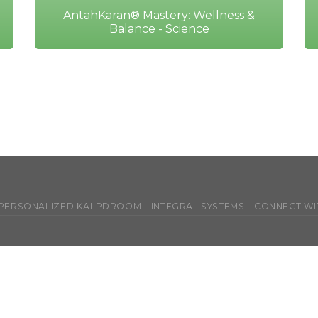
AntahKaran® Mastery: Wellness &
Balance - Science
 PERSONALIZED KALPDROOM
INTEGRAL SYSTEMS
CONNECT WI