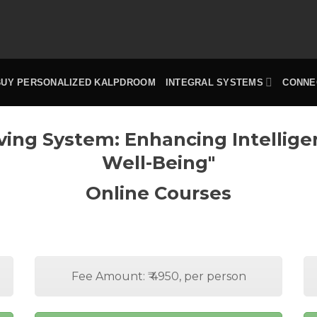
BUY PERSONALIZED KALPDROOM
INTEGRAL SYSTEMS
CONNE
ving System: Enhancing Intellig
Well-Being"
Online Courses
Fee Amount: ₹ 4950, per person