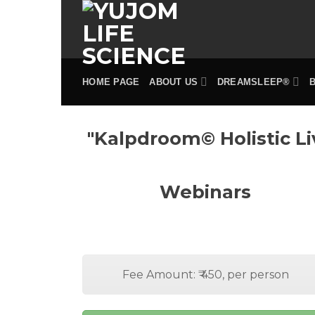
Skip
to
content
HOME PAGE
ABOUT US
DREAMSLEEP®
"Kalpdroom© Holistic Li
Webinars
Fee Amount: ₹ 450, per person