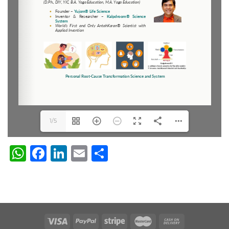
1/5
WhatsApp
Facebook
LinkedIn
Email
Share