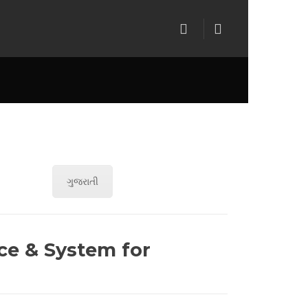
ગુજરાતી
ce & System for