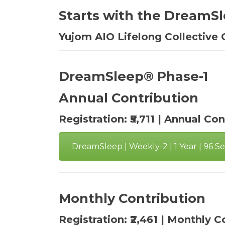
Starts with the DreamSl
Yujom AIO Lifelong Collective 
DreamSleep® Phase-1
Annual Contribution
Registration: ₹5,711 | Annual Con
DreamSleep | Weekly-2 | 1 Year | 96 Ses
Monthly Contribution
Registration: ₹2,461 | Monthly C