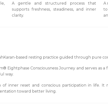
le,
A gentle and structured process that
A 
supports freshness, steadiness, and inner
to
clarity.
an
ahKaran-based resting practice guided through pure co
ujom® Eightphase Consciousness Journey and serves as a 
ful way.
f inner reset and conscious participation in life. It
ntation toward better living.