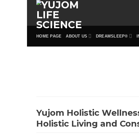
Skip
to
content
HOME PAGE
ABOUT US
DREAMSLEEP®
Yujom Holistic Wellnes
Holistic Living and Con