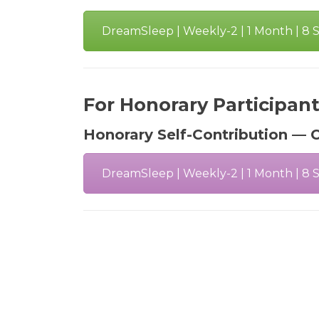
DreamSleep | Weekly-2 | 1 Month | 8 Se
For Honorary Participan
Honorary Self-Contribution — C
DreamSleep | Weekly-2 | 1 Month | 8 Se