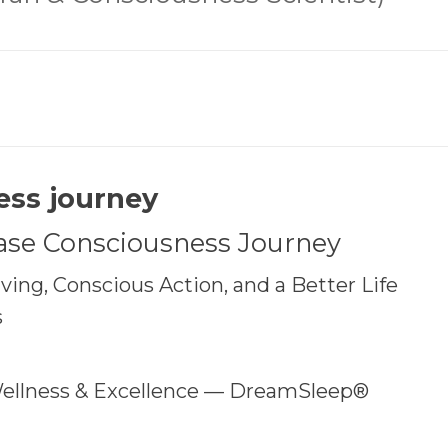
ess journey
ase Consciousness Journey
ing, Conscious Action, and a Better Life
s
ellness & Excellence — DreamSleep®