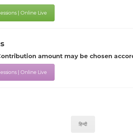
ssions | Online Live
ts
ontribution amount may be chosen accordi
ssions | Online Live
हिन्दी