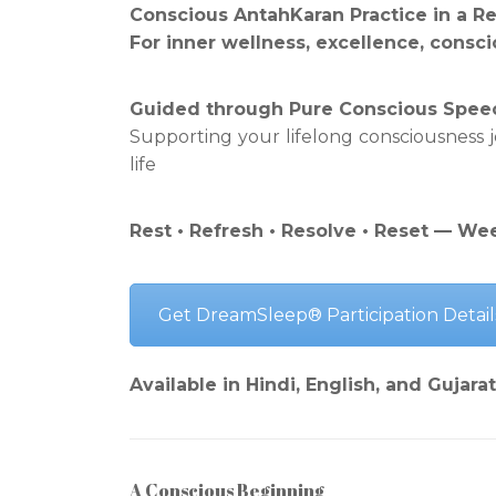
Conscious AntahKaran Practice in a R
For inner wellness, excellence, conscio
Guided through Pure Conscious Spee
Supporting your lifelong consciousness
life
Rest • Refresh • Resolve • Reset — We
Get DreamSleep® Participation Detail
Available in Hindi, English, and Gujarat
A Conscious Beginning