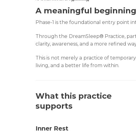
A meaningful beginning 
Phase-1 is the foundational entry point 
Through the DreamSleep® Practice, parti
clarity, awareness, and a more refined way 
This is not merely a practice of temporary
living, and a better life from within.
What this practice
supports
Inner Rest