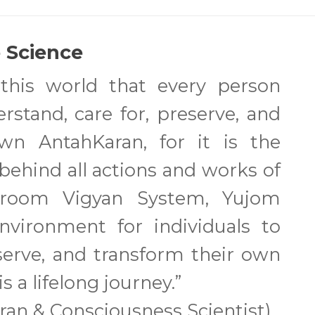
 Science
 this world that every person
stand, care for, preserve, and
own AntahKaran, for it is the
ehind all actions and works of
pdroom Vigyan System, Yujom
nvironment for individuals to
eserve, and transform their own
s a lifelong journey.”
aran & Consciousness Scientist)