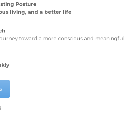
esting Posture
us living, and a better life
ch
 journey toward a more conscious and meaningful
ekly
s
i