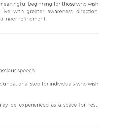
meaningful beginning for those who wish
 live with greater awareness, direction,
d inner refinement.
nscious speech.
foundational step for individuals who wish
 may be experienced as a space for rest,