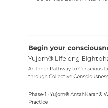
Begin your consciousn
Yujom® Lifelong Eightph
An Inner Pathway to Conscious Liv
through Collective Consciousnes
Phase-1 • Yujom® AntahKaran® W
Practice