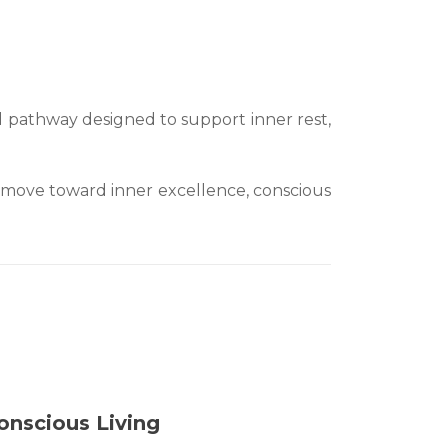
 pathway designed to support inner rest,
 to move toward inner excellence, conscious
onscious Living