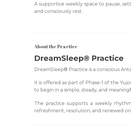
A supportive weekly space to pause, sett
and consciously rest.
About the Practice
DreamSleep® Practice
DreamSleep® Practice is a conscious Ant
It is offered as part of Phase-1 of the Y
to begin in a simple, steady, and meaning
The practice supports a weekly rhythm o
refreshment, resolution, and renewed orie