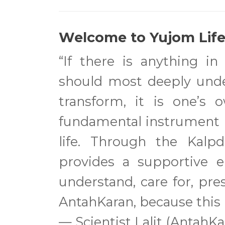
Welcome to Yujom Life
“If there is anything in
should most deeply under
transform, it is one’s 
fundamental instrument b
life. Through the Kal
provides a supportive e
understand, care for, pr
AntahKaran, because this i
— Scientist Lalit (AntahK