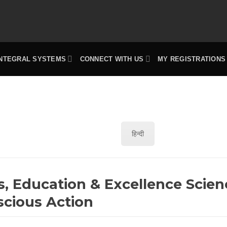
INTEGRAL SYSTEMS
CONNECT WITH US
MY REGISTRATIONS
हिन्दी
s, Education & Excellence Scien
scious Action