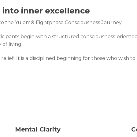
into inner excellence
into the Yujom® Eightphase Consciousness Journey.
cipants begin with a structured consciousness-oriented
of living.
 relief. It is a disciplined beginning for those who wish
Mental Clarity
C