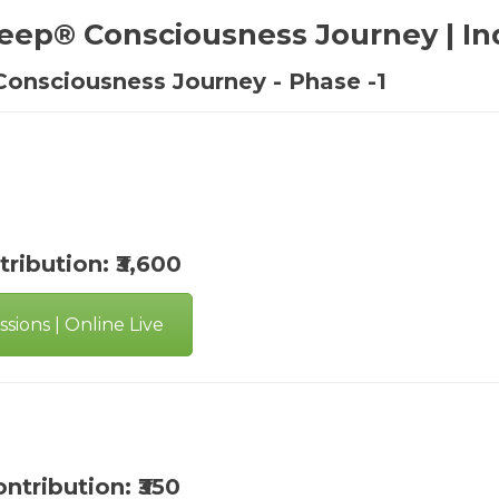
eep® Consciousness Journey | In
Consciousness Journey - Phase -1
tribution: ₹3,600
sions | Online Live
ontribution: ₹350