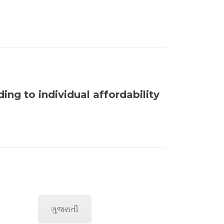
ng to individual affordability
ગુજરાતી