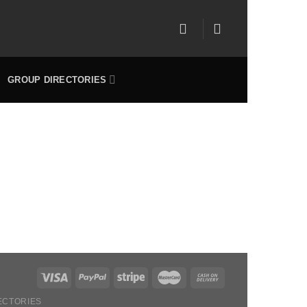
GROUP DIRECTORIES
ECTORIES