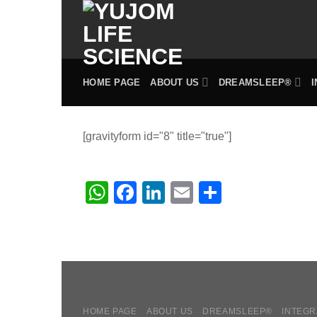
Skip
to
content
HOME PAGE
ABOUT US
DREAMSLEEP®
[gravityform id="8" title="true"]
WhatsApp
Facebook
LinkedIn
Email
Share
HOME PAGE
ABOUT US
DREAMSLEEP®
INTEGR