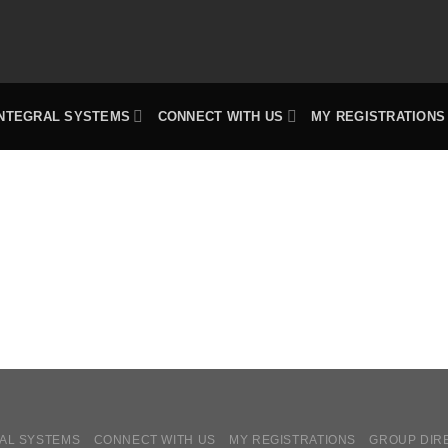
INTEGRAL SYSTEMS
CONNECT WITH US
MY REGISTRATIONS
AL SYSTEMS
CONNECT WITH US
MY REGISTRATIONS
GROUP DIR