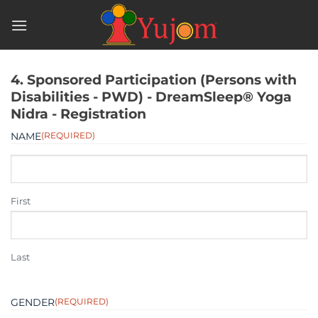
Skip
to
content
4. Sponsored Participation (Persons with
Disabilities - PWD) - DreamSleep® Yoga
Nidra - Registration
NAME
(REQUIRED)
First
Last
GENDER
(REQUIRED)