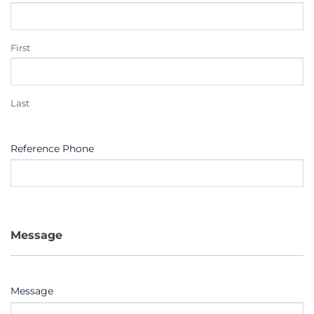
First
Last
Reference Phone
Message
Message