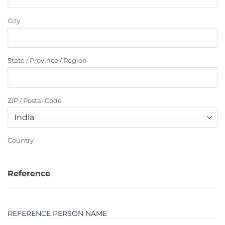
City
State / Province / Region
ZIP / Postal Code
Country
Reference
REFERENCE PERSON NAME