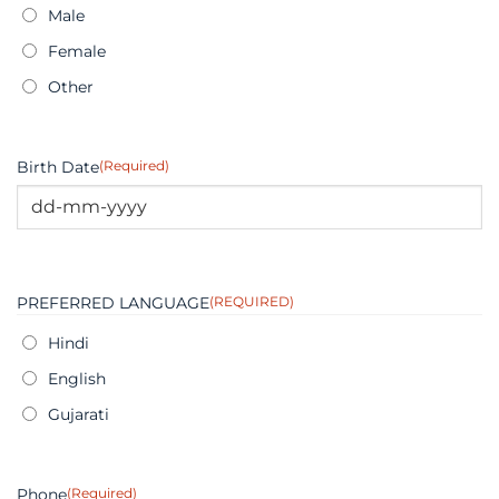
Male
Female
Other
Birth Date
(Required)
DD
dash
MM
PREFERRED LANGUAGE
(REQUIRED)
dash
YYYY
Hindi
English
Gujarati
Phone
(Required)