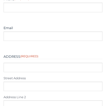
Email
ADDRESS
(REQUIRED)
Street Address
Address Line 2