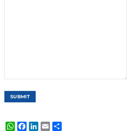
WhatsApp
Facebook
LinkedIn
Email
Share