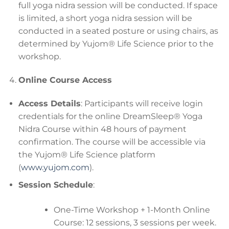
full yoga nidra session will be conducted. If space
is limited, a short yoga nidra session will be
conducted in a seated posture or using chairs, as
determined by Yujom® Life Science prior to the
workshop.
Online Course Access
Access Details
: Participants will receive login
credentials for the online DreamSleep® Yoga
Nidra Course within 48 hours of payment
confirmation. The course will be accessible via
the Yujom® Life Science platform
(
www.yujom.com
).
Session Schedule
:
One-Time Workshop + 1-Month Online
Course: 12 sessions, 3 sessions per week.