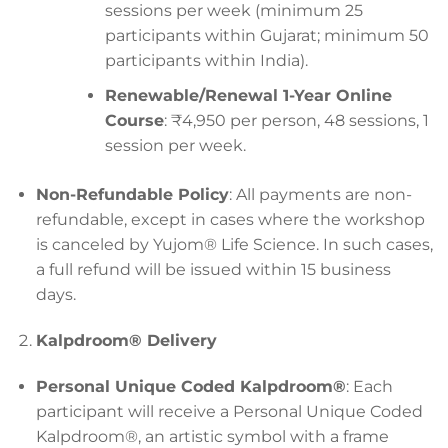
sessions per week (minimum 25
participants within Gujarat; minimum 50
participants within India).
Renewable/Renewal 1-Year Online
Course
: ₹4,950 per person, 48 sessions, 1
session per week.
Non-Refundable Policy
: All payments are non-
refundable, except in cases where the workshop
is canceled by Yujom® Life Science. In such cases,
a full refund will be issued within 15 business
days.
Kalpdroom® Delivery
Personal Unique Coded Kalpdroom®
: Each
participant will receive a Personal Unique Coded
Kalpdroom®, an artistic symbol with a frame