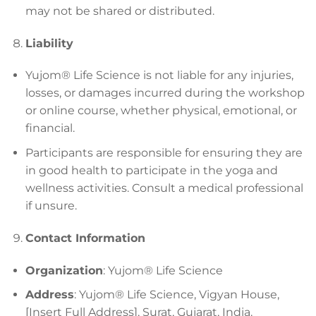
may not be shared or distributed.
Liability
Yujom® Life Science is not liable for any injuries,
losses, or damages incurred during the workshop
or online course, whether physical, emotional, or
financial.
Participants are responsible for ensuring they are
in good health to participate in the yoga and
wellness activities. Consult a medical professional
if unsure.
Contact Information
Organization
: Yujom® Life Science
Address
: Yujom® Life Science, Vigyan House,
[Insert Full Address], Surat, Gujarat, India.