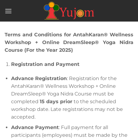
Skip
to
content
Terms and Conditions for AntahKaran® Wellness
Workshop + Online DreamSleep® Yoga Nidra
Course (For the Year 2025)
Registration and Payment
Advance Registration
: Registration for the
AntahKaran® Wellness Workshop + Online
DreamSleep® Yoga Nidra Course must be
completed
15 days prior
to the scheduled
workshop date. Late registrations may not be
accepted.
Advance Payment
: Full payment for all
participants (employees) must be made by the