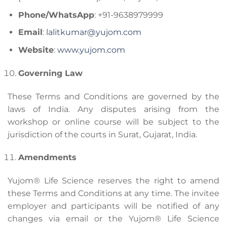
Phone/WhatsApp
: +91-9638979999
Email
:
lalitkumar@yujom.com
Website
:
www.yujom.com
Governing Law
These Terms and Conditions are governed by the
laws of India. Any disputes arising from the
workshop or online course will be subject to the
jurisdiction of the courts in Surat, Gujarat, India.
Amendments
Yujom® Life Science reserves the right to amend
these Terms and Conditions at any time. The invitee
employer and participants will be notified of any
changes via email or the Yujom® Life Science