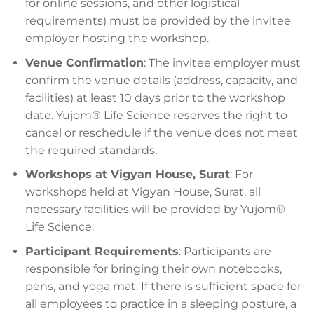
for online sessions, and other logistical
requirements) must be provided by the invitee
employer hosting the workshop.
Venue Confirmation
: The invitee employer must
confirm the venue details (address, capacity, and
facilities) at least 10 days prior to the workshop
date. Yujom® Life Science reserves the right to
cancel or reschedule if the venue does not meet
the required standards.
Workshops at Vigyan House, Surat
: For
workshops held at Vigyan House, Surat, all
necessary facilities will be provided by Yujom®
Life Science.
Participant Requirements
: Participants are
responsible for bringing their own notebooks,
pens, and yoga mat. If there is sufficient space for
all employees to practice in a sleeping posture, a