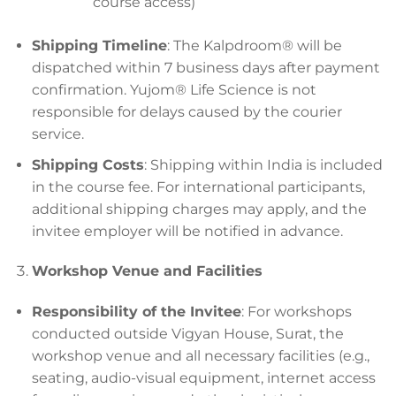
course access)
Shipping Timeline
: The Kalpdroom® will be
dispatched within 7 business days after payment
confirmation. Yujom® Life Science is not
responsible for delays caused by the courier
service.
Shipping Costs
: Shipping within India is included
in the course fee. For international participants,
additional shipping charges may apply, and the
invitee employer will be notified in advance.
Workshop Venue and Facilities
Responsibility of the Invitee
: For workshops
conducted outside Vigyan House, Surat, the
workshop venue and all necessary facilities (e.g.,
seating, audio-visual equipment, internet access