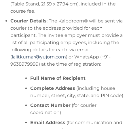
(Table Stand, 21.59 x 27.94 cm), included in the
course fee.
Courier Details
: The Kalpdroom® will be sent via
courier to the address provided for each
participant. The invitee employer must provide a
list of all participating employees, including the
following details for each, via email
(
lalitkumar@yujom.com
) or WhatsApp (+91-
9638979999) at the time of registration:
Full Name of Recipient
Complete Address
(including house
number, street, city, state, and PIN code)
Contact Number
(for courier
coordination)
Email Address
(for communication and