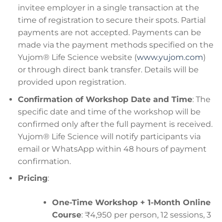
invitee employer in a single transaction at the
time of registration to secure their spots. Partial
payments are not accepted. Payments can be
made via the payment methods specified on the
Yujom® Life Science website (
www.yujom.com
)
or through direct bank transfer. Details will be
provided upon registration.
Confirmation of Workshop Date and Time
: The
specific date and time of the workshop will be
confirmed only after the full payment is received.
Yujom® Life Science will notify participants via
email or WhatsApp within 48 hours of payment
confirmation.
Pricing
:
One-Time Workshop + 1-Month Online
Course
: ₹4,950 per person, 12 sessions, 3