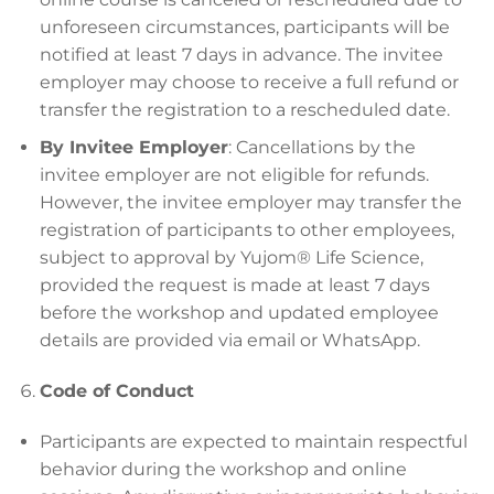
unforeseen circumstances, participants will be
notified at least 7 days in advance. The invitee
employer may choose to receive a full refund or
transfer the registration to a rescheduled date.
By Invitee Employer
: Cancellations by the
invitee employer are not eligible for refunds.
However, the invitee employer may transfer the
registration of participants to other employees,
subject to approval by Yujom® Life Science,
provided the request is made at least 7 days
before the workshop and updated employee
details are provided via email or WhatsApp.
Code of Conduct
Participants are expected to maintain respectful
behavior during the workshop and online