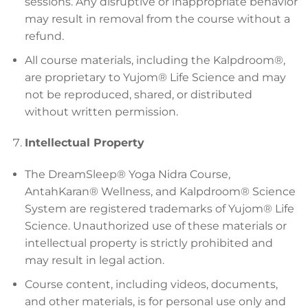
sessions. Any disruptive or inappropriate behavior
may result in removal from the course without a
refund.
All course materials, including the Kalpdroom®,
are proprietary to Yujom® Life Science and may
not be reproduced, shared, or distributed
without written permission.
Intellectual Property
The DreamSleep® Yoga Nidra Course,
AntahKaran® Wellness, and Kalpdroom® Science
System are registered trademarks of Yujom® Life
Science. Unauthorized use of these materials or
intellectual property is strictly prohibited and
may result in legal action.
Course content, including videos, documents,
and other materials, is for personal use only and