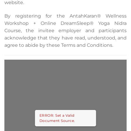
website.
By registering for the AntahKaran® Wellness
Workshop + Online DreamSleep® Yoga Nidra
Course, the invitee employer and participants
acknowledge that they have read, understood, and
agree to abide by these Terms and Conditions.
ERROR: Set a Valid
Document Source.