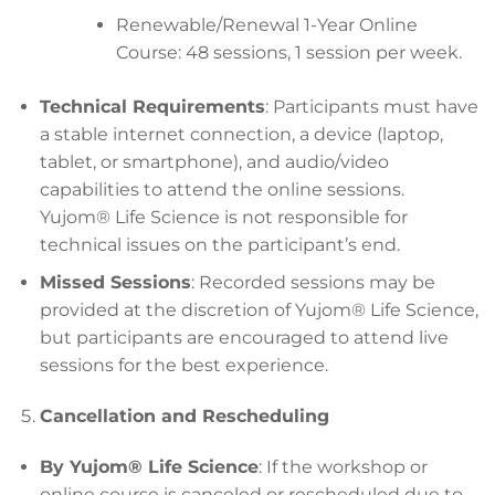
Renewable/Renewal 1-Year Online
Course: 48 sessions, 1 session per week.
Technical Requirements
: Participants must have
a stable internet connection, a device (laptop,
tablet, or smartphone), and audio/video
capabilities to attend the online sessions.
Yujom® Life Science is not responsible for
technical issues on the participant’s end.
Missed Sessions
: Recorded sessions may be
provided at the discretion of Yujom® Life Science,
but participants are encouraged to attend live
sessions for the best experience.
Cancellation and Rescheduling
By Yujom® Life Science
: If the workshop or
online course is canceled or rescheduled due to