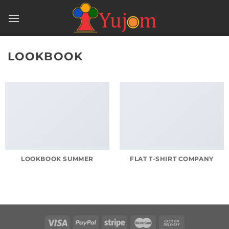
Skip
to
content
LOOKBOOK
LOOKBOOK SUMMER
FLAT T-SHIRT COMPANY