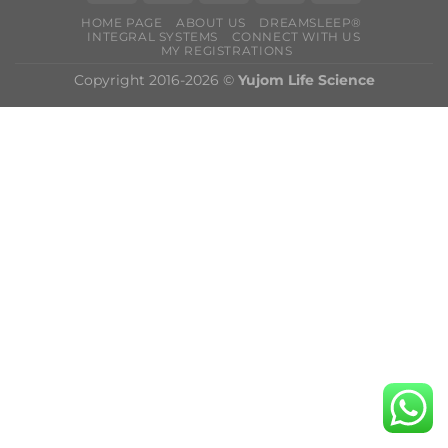
HOME PAGE
ABOUT US
DREAMSLEEP®
INTEGRAL SYSTEMS
CONNECT WITH US
MY REGISTRATIONS
Copyright 2016-2026 ©
Yujom Life Science